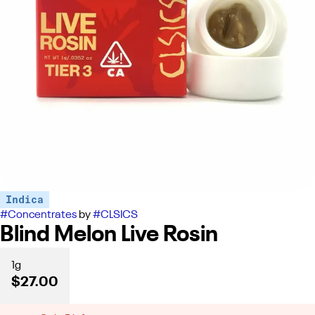
Indica
#
Concentrates
by
#
CLSICS
Blind Melon Live Rosin
1g
$27.00