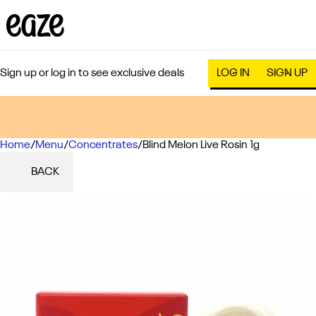
Sign up or log in to see exclusive deals
LOG IN
SIGN UP
Home
0
/
Menu
/
Concentrates
/
Blind Melon Live Rosin 1g
BACK