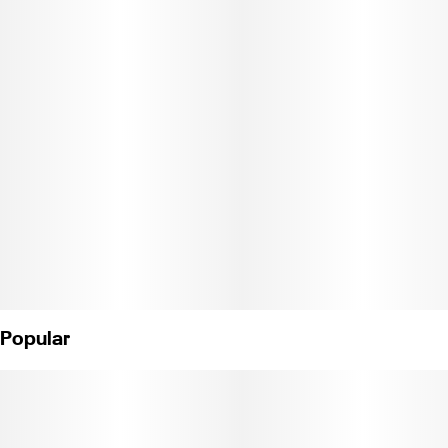
Melon delivers a smooth, foggy profile that feels introspective,
warm, and quietly intoxicating—like getting lost on purpose.
C11-0001355-LIC"
Popular