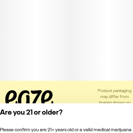
Product packaging
may differ from
images shown on
the app or website
Are you 21 or older?
to comply with
applicable
regulations.
Please confirm you are 21+ years old or a valid medical marijuana