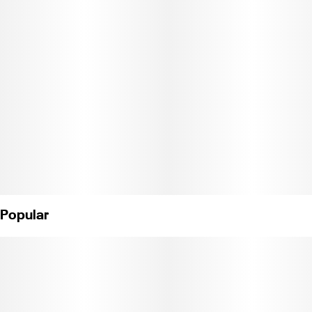
Popular