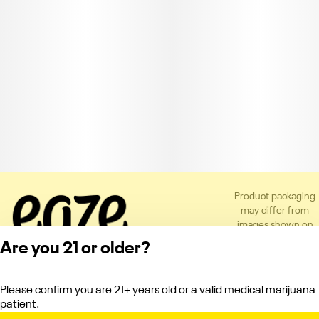
Product packaging
may differ from
images shown on
the app or website
Are you 21 or older?
to comply with
applicable
regulations.
Please confirm you are 21+ years old or a valid medical marijuana
Privacy Policy
patient.
Terms of Service