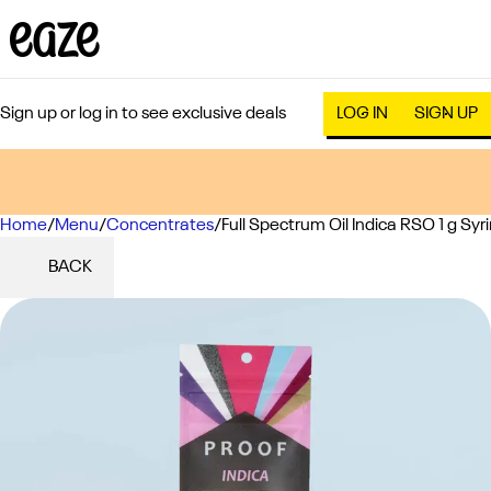
Sign up or log in to see exclusive deals
LOG IN
SIGN UP
Home
0
/
Menu
/
Concentrates
/
Full Spectrum Oil Indica RSO 1 g Syr
BACK