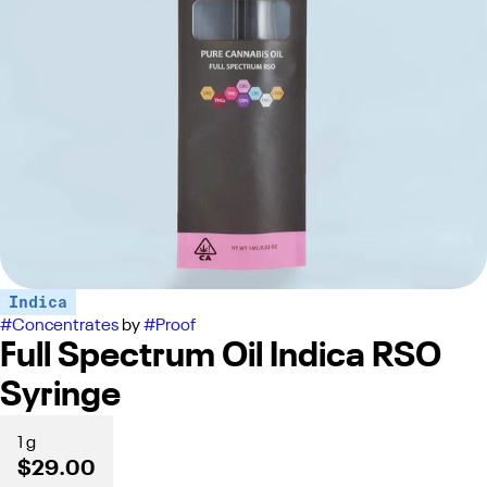
Indica
#
Concentrates
by
#
Proof
Full Spectrum Oil Indica RSO
Syringe
1 g
$29.00