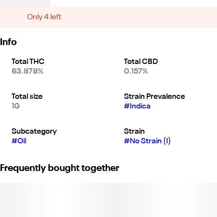
Only 4 left
Info
Total THC
Total CBD
63.878%
0.157%
Total size
Strain Prevalence
1G
#
Indica
Subcategory
Strain
#
Oil
#
No Strain (I)
Frequently bought together