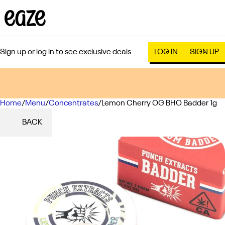
Sign up or log in to see exclusive deals
LOG IN
SIGN UP
Home
0
/
Menu
/
Concentrates
/
Lemon Cherry OG BHO Badder 1g
BACK