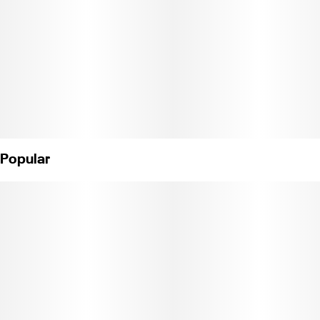
Popular