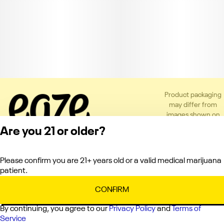
Product packaging
may differ from
images shown on
the app or website
Are you 21 or older?
to comply with
applicable
regulations.
Please confirm you are 21+ years old or a valid medical marijuana
Privacy Policy
patient.
Terms of Service
License number(s):
CONFIRM
C10-0000151-LIC
By continuing, you agree to our
Privacy Policy
and
Terms of
Service