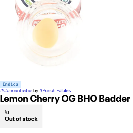
Indica
#
Concentrates
by
#
Punch Edibles
Lemon Cherry OG BHO Badder
1g
Out of stock