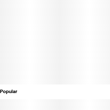
favorite past time with our sticky sweet bubble gum flavored
High Hemp. Contains 2 wraps.
Popular