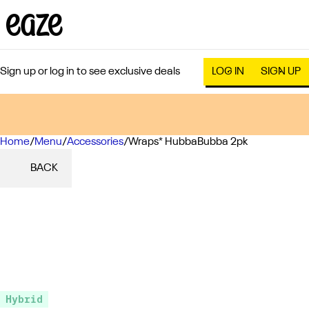
Sign up or log in to see exclusive deals
LOG IN
SIGN UP
Home
0
/
Menu
/
Accessories
/
Wraps* HubbaBubba 2pk
BACK
Hybrid