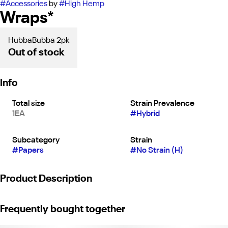
#
Accessories
by
#
High Hemp
Wraps*
HubbaBubba 2pk
Out of stock
Info
Total size
Strain Prevalence
1EA
#
Hybrid
Subcategory
Strain
#
Papers
#
No Strain (H)
Product Description
Our classic fun bubble gum flavor is back with a new look! With
Frequently bought together
it's same great aroma, as you open the pouch you'll be taken
back to a time when things were simple and sweet. Roll up your