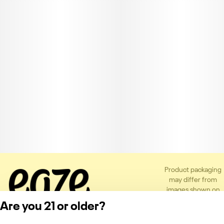
Product packaging
may differ from
images shown on
the app or website
Are you 21 or older?
to comply with
applicable