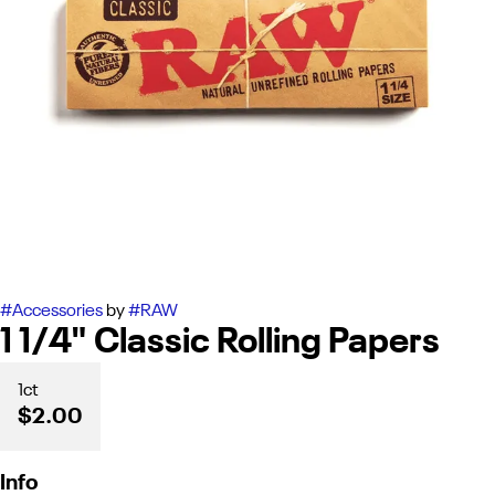
#
Accessories
by
#
RAW
1 1/4" Classic Rolling Papers
1ct
$2.00
Info