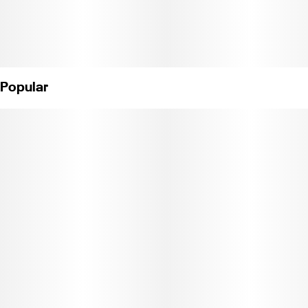
Popular