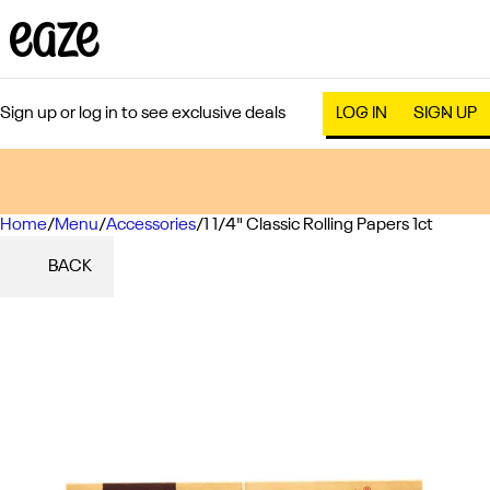
Sign up or log in to see exclusive deals
LOG IN
SIGN UP
Home
0
/
Menu
/
Accessories
/
1 1/4" Classic Rolling Papers 1ct
BACK