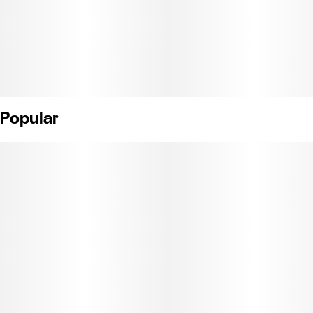
Popular