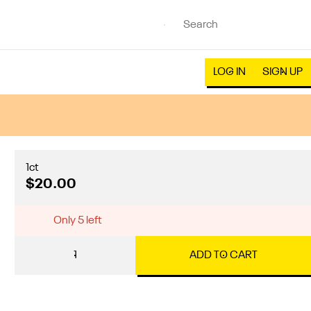
LOG IN
SIGN UP
1ct
$20.00
Only 5 left
1
ADD TO CART