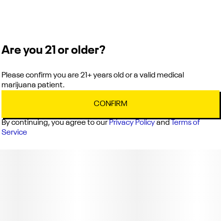
Are you 21 or older?
Please confirm you are 21+ years old or a valid medical
marijuana patient.
CONFIRM
By continuing, you agree to our
Privacy Policy
and
Terms of
Service