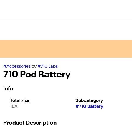
#
Accessories
by
#
710 Labs
710 Pod Battery
Info
Total size
Subcategory
1EA
#
710 Battery
Product Description