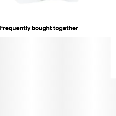
Frequently bought together