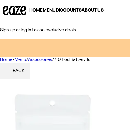
HOME
MENU
DISCOUNTS
ABOUT US
Sign up or log in to see exclusive deals
Home
0
/
Menu
/
Accessories
/
710 Pod Battery 1ct
BACK