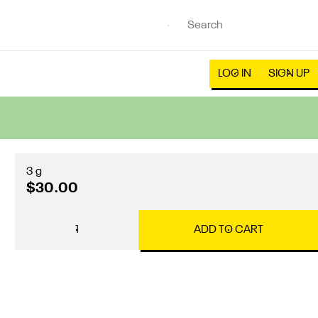
LOG IN
SIGN UP
3 g
$30.00
1
ADD TO CART