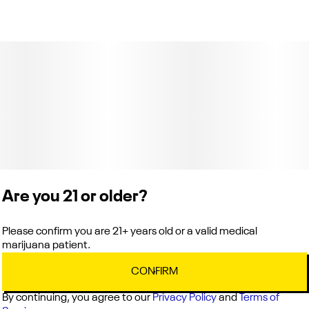
Total size
Strain Prevalence
3G
#
Indica
Subcategory
Strain
#
Preroll Pack
#
Champagne
Units in package
Unit size
6
0.5G
Are you 21 or older?
Please confirm you are 21+ years old or a valid medical
marijuana patient.
CONFIRM
By continuing, you agree to our
Privacy Policy
and
Terms of