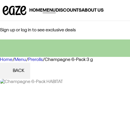
HOME
MENU
DISCOUNTS
ABOUT US
Sign up or log in to see exclusive deals
Home
0
/
Menu
/
Prerolls
/
Champagne 6-Pack 3 g
BACK