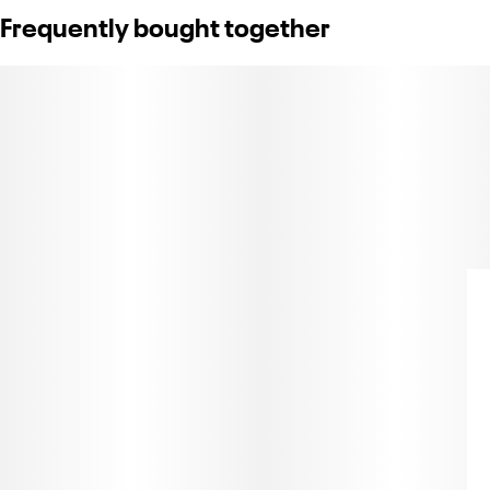
Frequently bought together