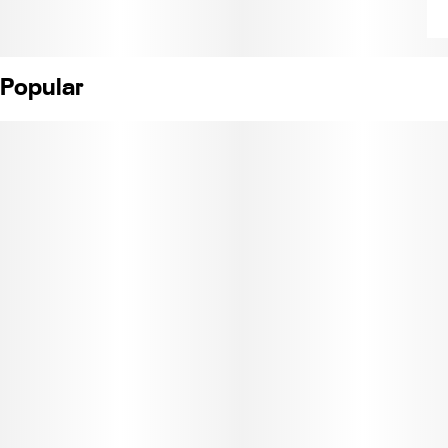
Popular