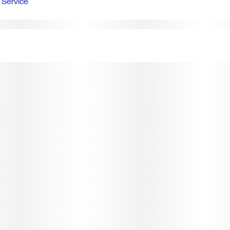
Service