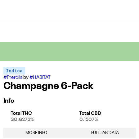
Indica
#
Prerolls
by
#
HABITAT
Champagne 6-Pack
Info
Total THC
Total CBD
30.6272%
0.1507%
MORE INFO
FULL LAB DATA
Other