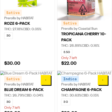
Sativa
Prerolls by HABITAT
Sativa
ROZE 6-PACK
Prerolls by Coastal Sun
THC: 27.18%
CBD: 0.05%
TROPICANA CHERRY 10-
3G
PACK
THC: 28.89%
CBD: 0.16%
3.5G
Only 7 left
$30.00
$22.00
Sativa
Indica
0
0
Prerolls by HABITAT
Prerolls by HABITAT
BLUE DREAM 6-PACK
CHAMPAGNE 6-PACK
THC: 26.79%
CBD: 0.04%
THC: 30.63%
CBD: 0.15%
3G
3 G
Only 7 left