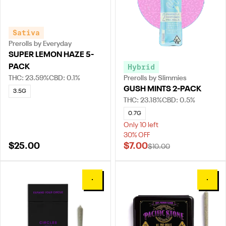
Sativa
Prerolls by Everyday
SUPER LEMON HAZE 5-
Hybrid
PACK
THC: 23.59%
CBD: 0.1%
Prerolls by Slimmies
GUSH MINTS 2-PACK
3.5G
THC: 23.18%
CBD: 0.5%
0.7G
Only 10 left
30% OFF
$25.00
$7.00
$10.00
0
0