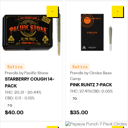
0
0
Sativa
Sativa
Prerolls by Pacific Stone
Prerolls by Circles Base
Camp
STARBERRY COUGH 14-
PINK RUNTZ 7-PACK
PACK
THC: 27.41%
CBD: 0.05%
THC: 20.31 - 20.44%
CBD: 0.11 - 0.15%
7G
7 G
$40.00
$35.00