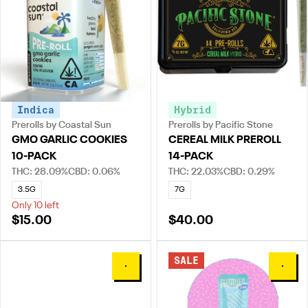
Indica
Hybrid
Prerolls by Coastal Sun
Prerolls by Pacific Stone
GMO GARLIC COOKIES
CEREAL MILK PREROLL
10-PACK
14-PACK
THC: 28.09%
CBD: 0.06%
THC: 22.03%
CBD: 0.29%
3.5G
7G
Only 10 left
$15.00
$40.00
SALE
0
0