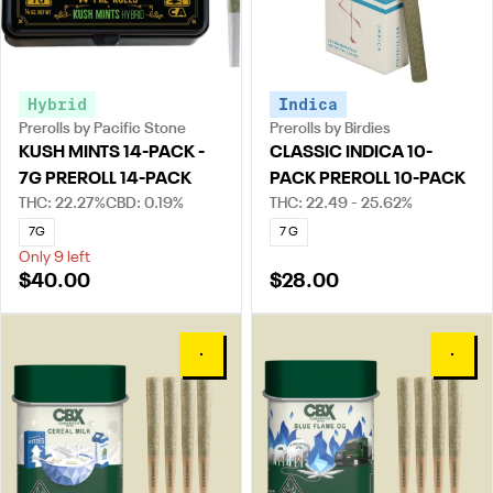
Hybrid
Indica
Prerolls by Pacific Stone
Prerolls by Birdies
KUSH MINTS 14-PACK -
CLASSIC INDICA 10-
7G PREROLL 14-PACK
PACK PREROLL 10-PACK
THC: 22.27%
CBD: 0.19%
THC: 22.49 - 25.62%
7G
7 G
Only 9 left
$40.00
$28.00
0
0