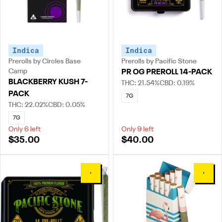
Indica
Indica
Prerolls by Circles Base
Prerolls by Pacific Stone
Camp
PR OG PREROLL 14-PACK
BLACKBERRY KUSH 7-
THC: 21.54%
CBD: 0.19%
PACK
7G
THC: 22.02%
CBD: 0.05%
7G
Only 6 left
Only 9 left
$35.00
$40.00
0
0