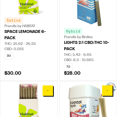
Sativa
Prerolls by HABITAT
Hybrid
SPACE LEMONADE 6-
Prerolls by Birdies
PACK
LIGHTS 2:1 CBD:THC 10-
THC: 25.62 - 26.5%
PACK
CBD: 0.05%
THC: 5.43 - 6.6%
3G
CBD: 8.3 - 10.66%
7G
$30.00
$28.00
0
0