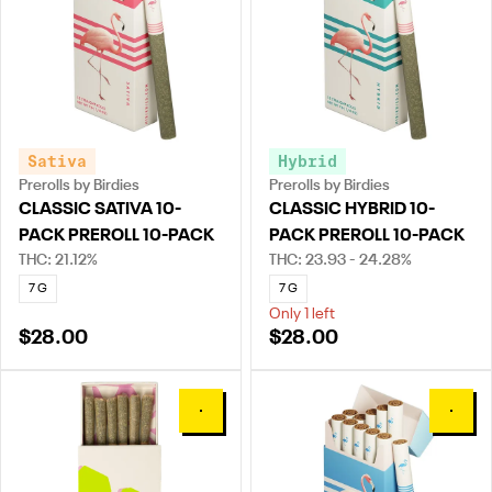
Sativa
Hybrid
Prerolls by Birdies
Prerolls by Birdies
CLASSIC SATIVA 10-
CLASSIC HYBRID 10-
PACK PREROLL 10-PACK
PACK PREROLL 10-PACK
THC: 21.12%
THC: 23.93 - 24.28%
7 G
7 G
Only 1 left
$28.00
$28.00
0
0