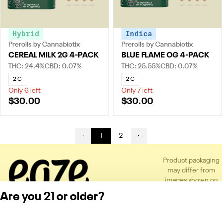
Hybrid
Indica
Prerolls by Cannabiotix
Prerolls by Cannabiotix
CEREAL MILK 2G 4-PACK
BLUE FLAME OG 4-PACK
THC: 24.4%
CBD: 0.07%
THC: 25.55%
CBD: 0.07%
2 G
2 G
Only 6 left
Only 7 left
$30.00
$30.00
1
2
Product packaging
may differ from
images shown on
the app or website
Are you 21 or older?
to comply with
applicable
regulations.