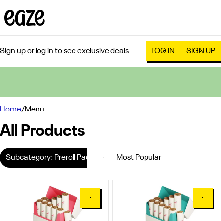
Sign up or log in to see exclusive deals
LOG IN
SIGN UP
0
Home
/
Menu
All Products
Subcategory: Preroll Pack
0
0