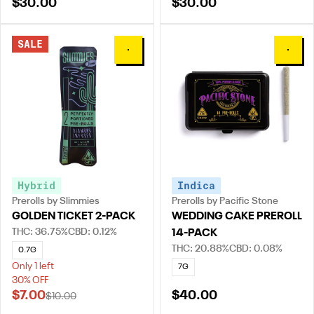
$30.00
$30.00
SALE
0
0
Hybrid
Indica
Prerolls by Slimmies
Prerolls by Pacific Stone
GOLDEN TICKET 2-PACK
WEDDING CAKE PREROLL
THC: 36.75%
CBD: 0.12%
14-PACK
THC: 20.88%
CBD: 0.08%
0.7G
Only 1 left
7G
30% OFF
$7.00
$40.00
$10.00