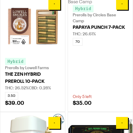
0
0
Hybrid
Prerolls by Circles Base
Camp
PAPAYA PUNCH 7-PACK
THC: 26.61%
7G
Hybrid
Prerolls by Lowell Farms
THE ZEN HYBRID
PREROLL 10-PACK
THC: 26.52%
CBD: 0.28%
3.5G
Only 5 left
$39.00
$35.00
0
0