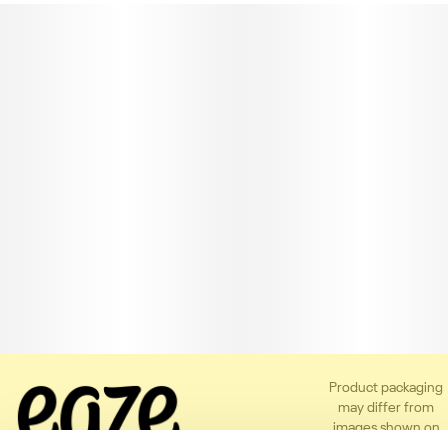
Product packaging
may differ from
images shown on