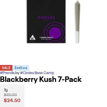
SALE
Indica
#
Prerolls
by
#
Circles Base Camp
Blackberry Kush 7-Pack
7g
$35.00
$24.50