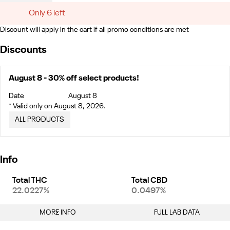
Only 6 left
Discount will apply in the cart if all promo conditions are met
Discounts
August 8 - 30% off select products!
Date
August 8
* Valid only on August 8, 2026.
ALL PRODUCTS
Info
Total THC
Total CBD
22.0227%
0.0497%
MORE INFO
FULL LAB DATA
Other