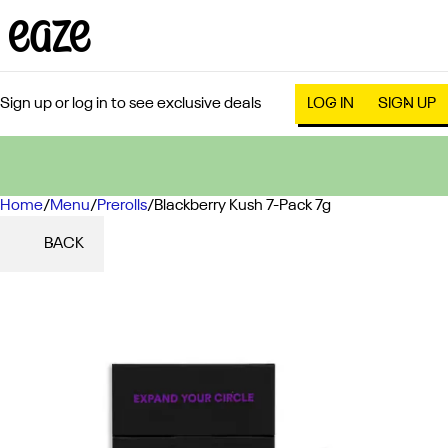
Sign up or log in to see exclusive deals
LOG IN
SIGN UP
Home
0
/
Menu
/
Prerolls
/
Blackberry Kush 7-Pack 7g
BACK