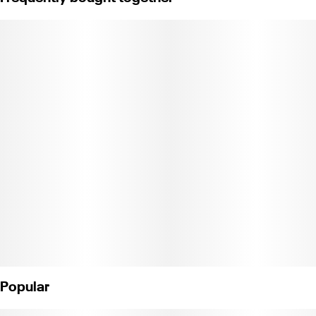
away pain and anxiety. This well-balanced hybrid has complex
flavor undertones of spicy herbal and lemon tart, quite a smoking
delight from start to finish.
Popular