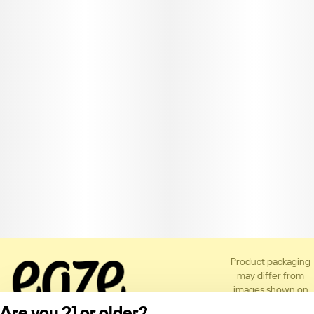
Product packaging
may differ from
images shown on
the app or website