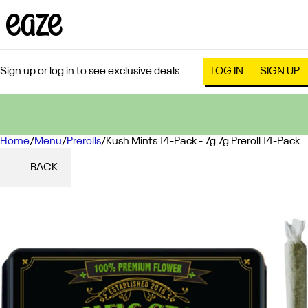
Sign up or log in to see exclusive deals
LOG IN
SIGN UP
Home
0
/
Menu
/
Prerolls
/
Kush Mints 14-Pack - 7g 7g Preroll 14-Pack
BACK