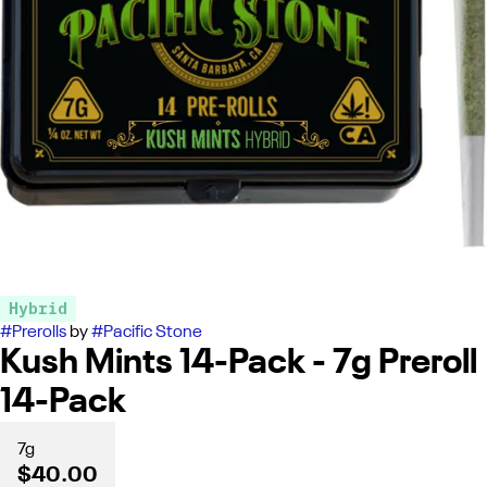
Hybrid
#
Prerolls
by
#
Pacific Stone
Kush Mints 14-Pack - 7g Preroll
14-Pack
7g
$40.00