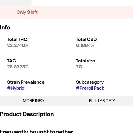
Only 9 left
Info
Total THC
Total CBD
22.2748%
0.1884%
TAC
Total size
25.5323%
7G
Strain Prevalence
Subcategory
#
Hybrid
#
Preroll Pack
MORE INFO
FULL LAB DATA
Other
Product Description
Strain
#
Kush Mints (H)
Kush Mints is a high THC strain with a unique savory minty taste
Frequently bought together
that offers a friendly uplifting and blissful warm hug that melts