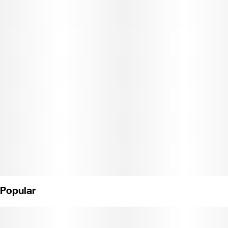
Weight: 7g. (License No. C11-0001274-LIC).
Popular