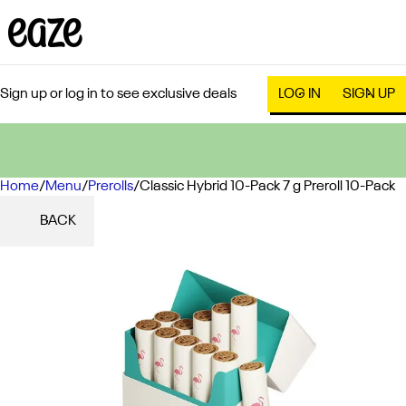
Sign up or log in to see exclusive deals
LOG IN
SIGN UP
Home
0
/
Menu
/
Prerolls
/
Classic Hybrid 10-Pack 7 g Preroll 10-Pack
BACK