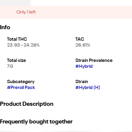
Only 1 left
Info
Total THC
TAC
23.93 - 24.28%
26.61%
Total size
Strain Prevalence
7G
#
Hybrid
Subcategory
Strain
#
Preroll Pack
#
Hybrid (H)
Product Description
Burn better with Birdies Classic – our 0.7g straight rolls featuring
Frequently bought together
fresh flower, thin hemp paper, and a high-flow filter for a
convenient, everyday high.