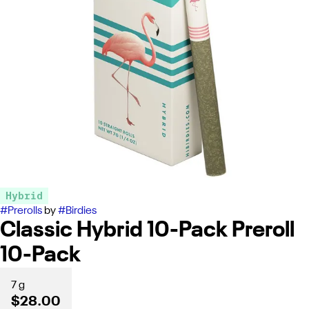
Hybrid
#
Prerolls
by
#
Birdies
Classic Hybrid 10-Pack Preroll
10-Pack
7 g
$28.00