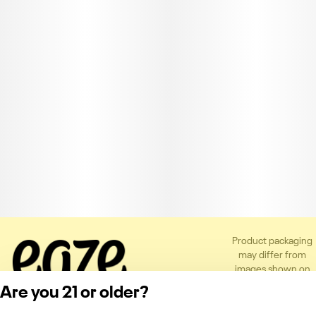
Product packaging
may differ from
images shown on
the app or website
Are you 21 or older?
to comply with
applicable