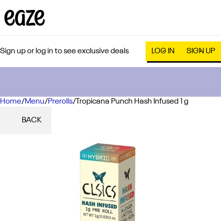
Sign up or log in to see exclusive deals
LOG IN
SIGN UP
Home
0
/
Menu
/
Prerolls
/
Tropicana Punch Hash Infused 1 g
BACK