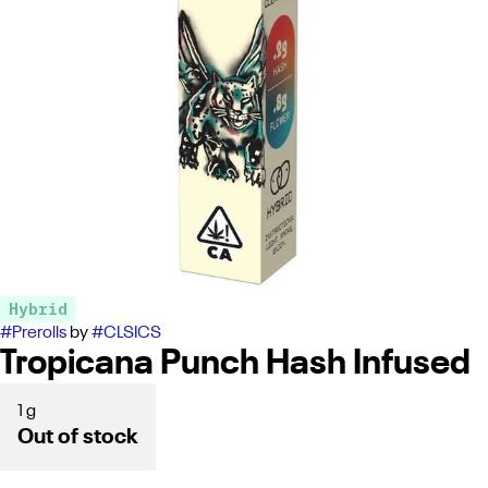
Hybrid
#
Prerolls
by
#
CLSICS
Tropicana Punch Hash Infused
1 g
Out of stock