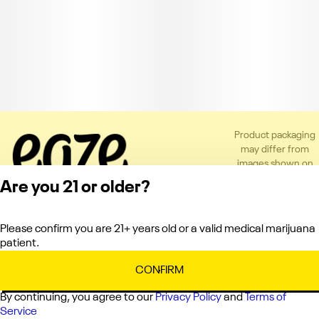
Product packaging
may differ from
images shown on
the app or website
Are you 21 or older?
to comply with
applicable
regulations.
Please confirm you are 21+ years old or a valid medical marijuana
Privacy Policy
patient.
Terms of Service
License number(s):
CONFIRM
C10-0000660-LIC
By continuing, you agree to our
Privacy Policy
and
Terms of
Service