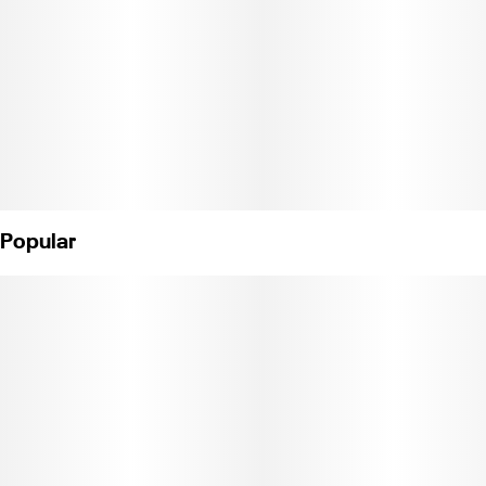
meets exhilaration.
Popular