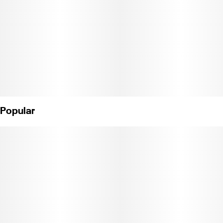
Popular