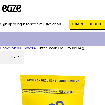
Sign up or log in to see exclusive deals
LOG IN
SIGN UP
Home
0
/
Menu
/
Flowers
/
Glitter Bomb Pre-Ground 14 g
BACK