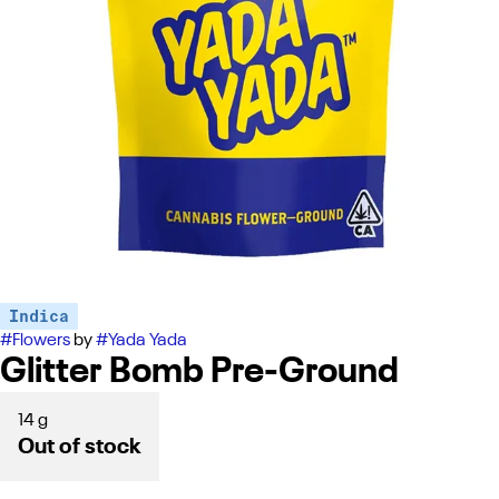
Indica
#
Flowers
by
#
Yada Yada
Glitter Bomb Pre-Ground
14 g
Out of stock