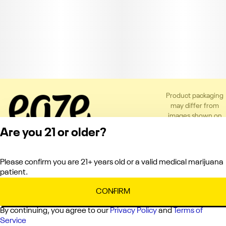
Product packaging
may differ from
images shown on
the app or website
Are you 21 or older?
to comply with
applicable
regulations.
Please confirm you are 21+ years old or a valid medical marijuana
Privacy Policy
patient.
Terms of Service
License number(s):
CONFIRM
C10-0000660-LIC
By continuing, you agree to our
Privacy Policy
and
Terms of
Service