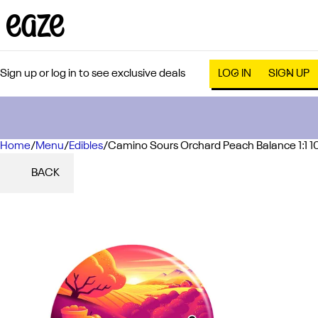
Sign up or log in to see exclusive deals
LOG IN
SIGN UP
Home
0
/
Menu
/
Edibles
/
Camino Sours Orchard Peach Balance 1:1
BACK