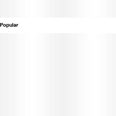
Popular