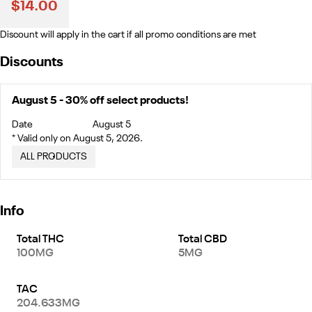
$14.00
Discount will apply in the cart if all promo conditions are met
Discounts
August 5 - 30% off select products!
Date
August 5
* Valid only on August 5, 2026.
ALL PRODUCTS
Info
Total THC
Total CBD
100MG
5MG
TAC
204.633MG