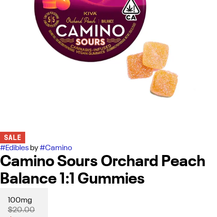
SALE
#
Edibles
by
#
Camino
Camino Sours Orchard Peach
Balance 1:1 Gummies
100mg
$20.00