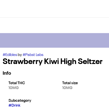
#
Edibles
by
#
Pabst Labs
Strawberry Kiwi High Seltzer
Info
Total THC
Total size
10MG
10MG
Subcategory
#
Drink