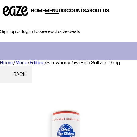
HOME
MENU
DISCOUNTS
ABOUT US
Sign up or log in to see exclusive deals
Home
0
/
Menu
/
Edibles
/
Strawberry Kiwi High Seltzer 10 mg
BACK