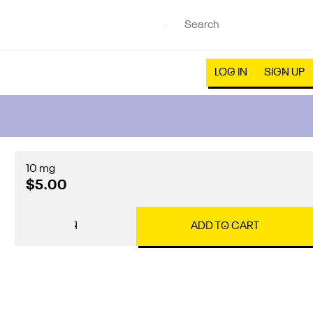
LOG IN
SIGN UP
10 mg
$5.00
1
ADD TO CART