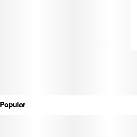
Popular