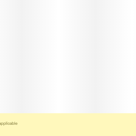
applicable