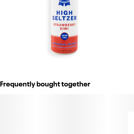
Frequently bought together