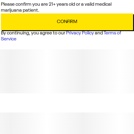
Please confirm you are 21+ years old or a valid medical
marijuana patient.
CONFIRM
By continuing, you agree to our
Privacy Policy
and
Terms of
Service