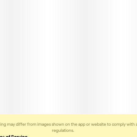
ing may differ from images shown on the app or website to comply with 
regulations.