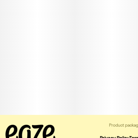
Product packag