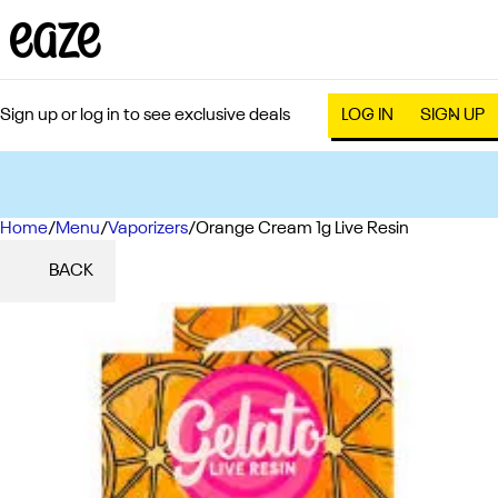
Sign up or log in to see exclusive deals
LOG IN
SIGN UP
Home
0
/
Menu
/
Vaporizers
/
Orange Cream 1g Live Resin
BACK