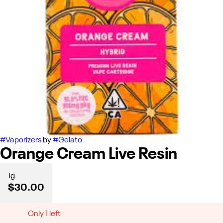
#
Vaporizers
by
#
Gelato
Orange Cream Live Resin
1g
$30.00
Only 1 left