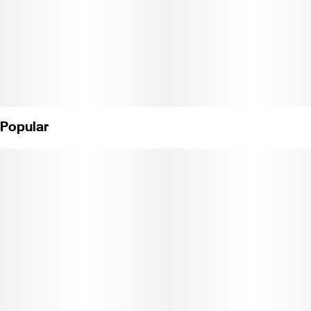
Popular