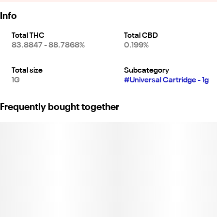
Info
Total THC
Total CBD
83.8847 - 88.7868%
0.199%
Total size
Subcategory
1G
#
Universal Cartridge - 1g
Frequently bought together