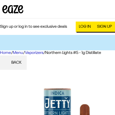
Sign up or log in to see exclusive deals
LOG IN
SIGN UP
Home
0
/
Menu
/
Vaporizers
/
Northern Lights #5 - 1g Distillate
BACK