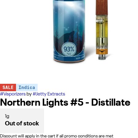
SALE
Indica
#
Vaporizers
by
#
Jetty Extracts
Northern Lights #5 - Distillate
1g
Out of stock
Discount will apply in the cart if all promo conditions are met