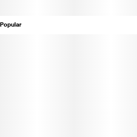
Popular