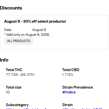
Discounts
August 9 - 30% off select products!
Date
August 9
* Valid only on August 9, 2026.
ALL PRODUCTS
Info
Total THC
Total CBD
77.785 - 88.011%
1.713%
Total size
Strain Prevalence
1G
#
Indica
Subcategory
Strain