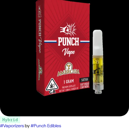
Hybrid
#
Vaporizers
by
#
Punch Edibles