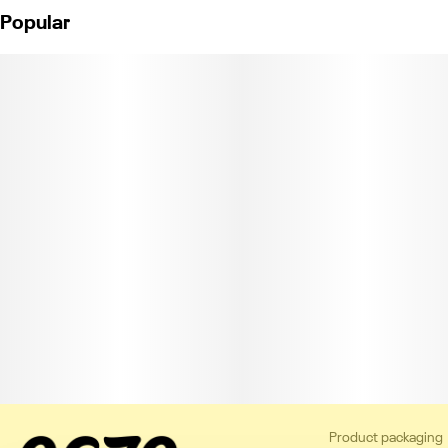
Popular
Product packaging