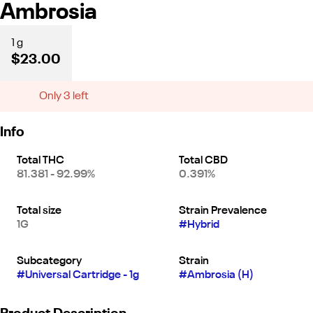
Ambrosia
1 g
$23.00
Only 3 left
Info
Total THC
Total CBD
81.381 - 92.99%
0.391%
Total size
Strain Prevalence
1G
#
Hybrid
Subcategory
Strain
#
Universal Cartridge - 1g
#
Ambrosia (H)