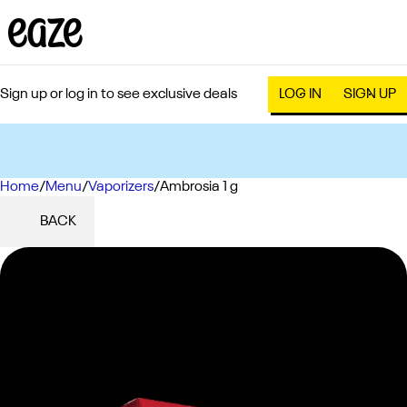
Sign up or log in to see exclusive deals
LOG IN
SIGN UP
Home
0
/
Menu
/
Vaporizers
/
Ambrosia 1 g
BACK