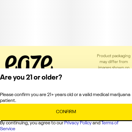
Product packaging
may differ from
images shown on
the app or website
Are you 21 or older?
to comply with
applicable
regulations.
Please confirm you are 21+ years old or a valid medical marijuana
Privacy Policy
patient.
Terms of Service
License number(s):
CONFIRM
C10-0000121-LIC
By continuing, you agree to our
Privacy Policy
and
Terms of
Service