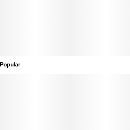
bioengineering.
Pure, potent, and portable, Jetty’s All-in-One Vape delivers
everything you want in a vape. Award-winning rosin, 85%+ THC,
and CCell's industry-leading vape technology. Featuring anti-
clogging technology and a ceramic core for a smooth smoke
from start to finish.
Weight: 1g. (License No.C11-0000374-LIC)
Popular