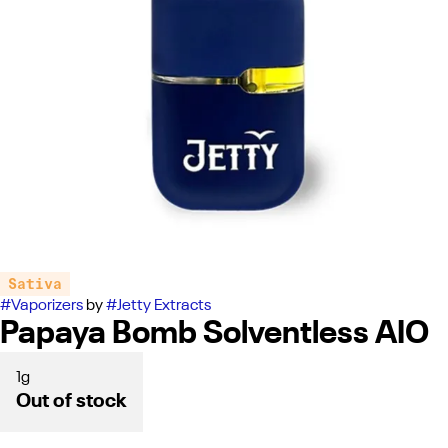
Sativa
#
Vaporizers
by
#
Jetty Extracts
Papaya Bomb Solventless AIO
1g
Out of stock