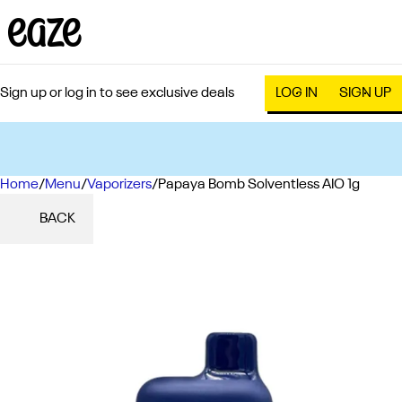
Sign up or log in to see exclusive deals
LOG IN
SIGN UP
Home
0
/
Menu
/
Vaporizers
/
Papaya Bomb Solventless AIO 1g
BACK