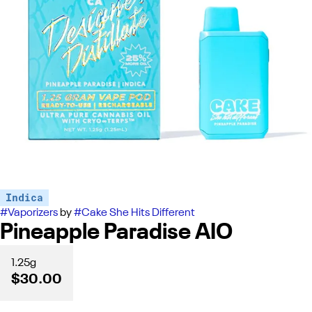
Indica
#
Vaporizers
by
#
Cake She Hits Different
Pineapple Paradise AIO
1.25g
$30.00