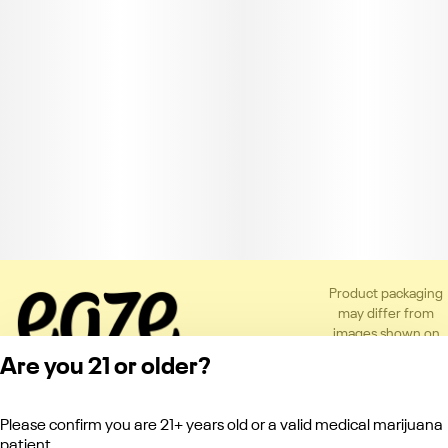
Product packaging
may differ from
images shown on
the app or website
Are you 21 or older?
to comply with
applicable
regulations.
Please confirm you are 21+ years old or a valid medical marijuana
Privacy Policy
patient.