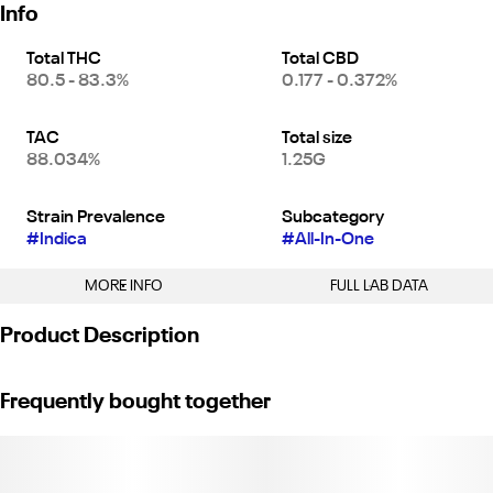
Info
Total THC
Total CBD
80.5 - 83.3%
0.177 - 0.372%
TAC
Total size
88.034%
1.25G
Strain Prevalence
Subcategory
#
Indica
#
All-In-One
MORE INFO
FULL LAB DATA
Other
Product Description
Strain
#
Pineapple Paradise (I)
Tropical sun-kissed nectar. Natural sweetness perfectly balanced
Frequently bought together
with a delicate touch of zest.
Weight: 1.25g. (License No. CDPH-10003102)