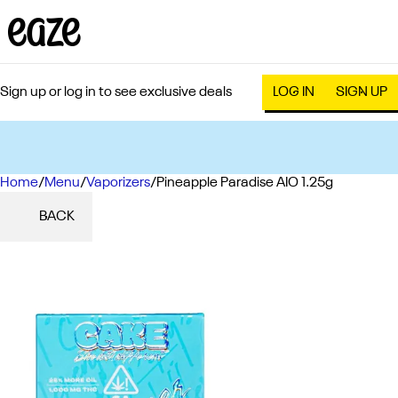
Sign up or log in to see exclusive deals
LOG IN
SIGN UP
Home
0
/
Menu
/
Vaporizers
/
Pineapple Paradise AIO 1.25g
BACK