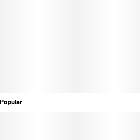
Popular