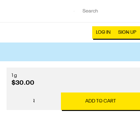
LOG IN
SIGN UP
1 g
$30.00
1
ADD TO CART