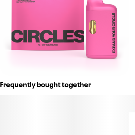
Frequently bought together