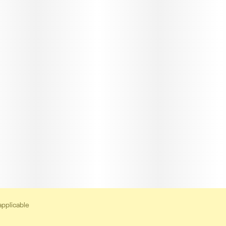
applicable