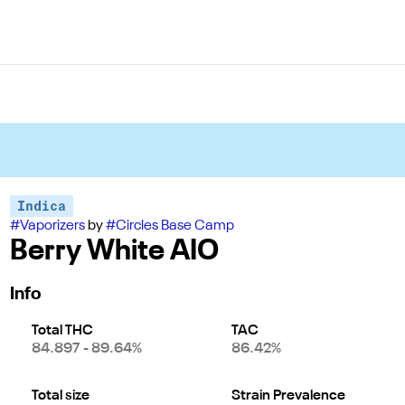
Indica
#
Vaporizers
by
#
Circles Base Camp
Berry White AIO
Info
Total THC
TAC
84.897 - 89.64%
86.42%
Total size
Strain Prevalence