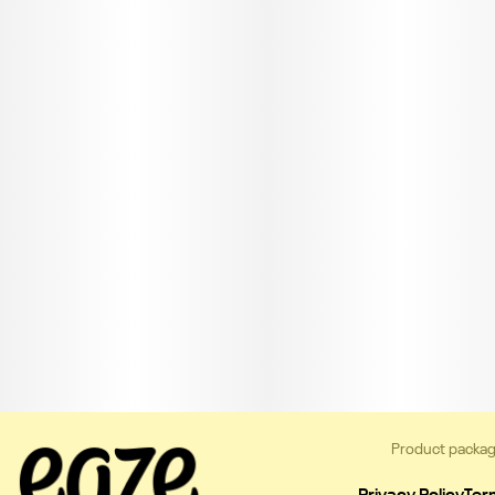
Product packag