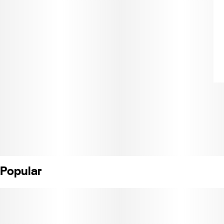
Popular