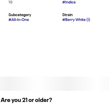
1G
#
Indica
Subcategory
Strain
#
All-In-One
#
Berry White (I)
Are you 21 or older?