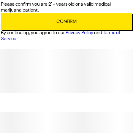
Please confirm you are 21+ years old or a valid medical
marijuana patient.
CONFIRM
By continuing, you agree to our
Privacy Policy
and
Terms of
Service