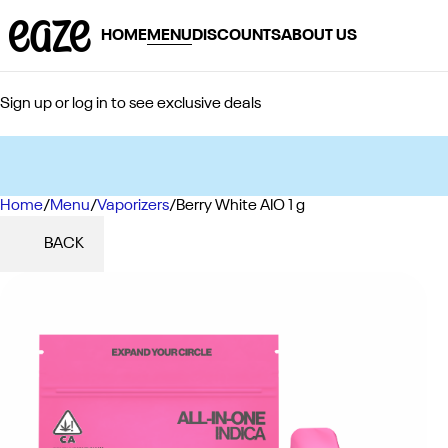
HOME
MENU
DISCOUNTS
ABOUT US
Sign up or log in to see exclusive deals
Home
0
/
Menu
/
Vaporizers
/
Berry White AIO 1 g
BACK