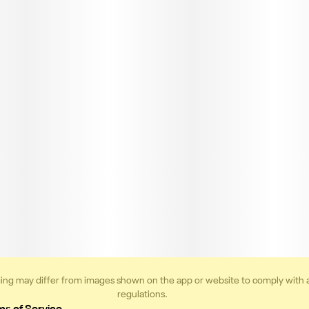
ing may differ from images shown on the app or website to comply with 
regulations.