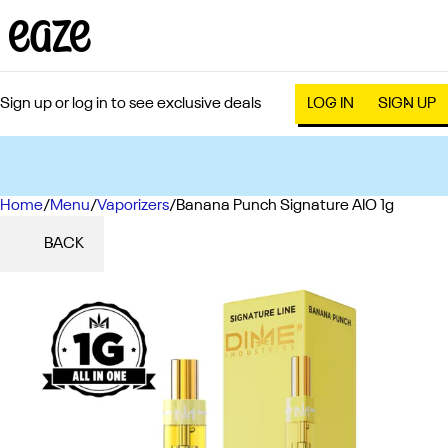
Sign up or log in to see exclusive deals
LOG IN
SIGN UP
Home
0
/
Menu
/
Vaporizers
/
Banana Punch Signature AIO 1g
BACK