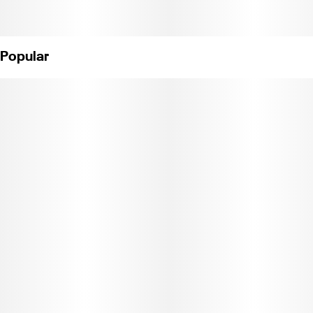
Popular