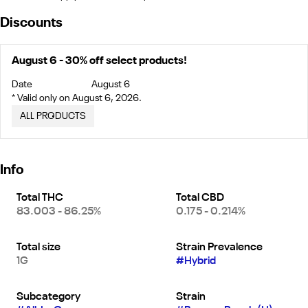
Discounts
August 6 - 30% off select products!
Date
August 6
* Valid only on August 6, 2026.
ALL PRODUCTS
Info
Total THC
Total CBD
83.003 - 86.25%
0.175 - 0.214%
Total size
Strain Prevalence
1G
#
Hybrid
Subcategory
Strain