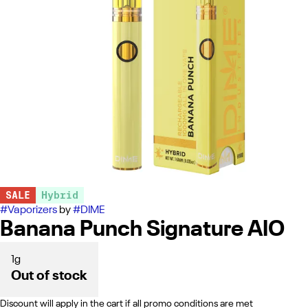
SALE
Hybrid
#
Vaporizers
by
#
DIME
Banana Punch Signature AIO
1g
Out of stock
Discount will apply in the cart if all promo conditions are met