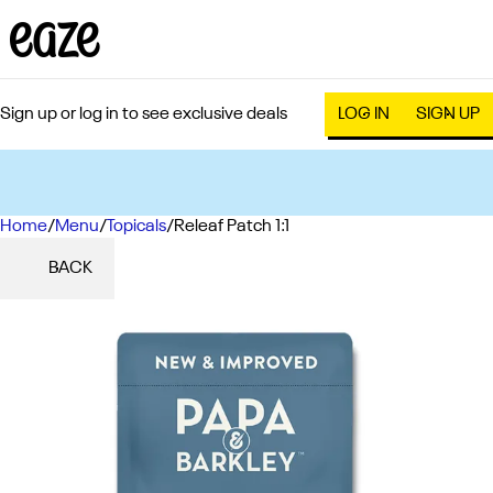
Sign up or log in to see exclusive deals
LOG IN
SIGN UP
Home
0
/
Menu
/
Topicals
/
Releaf Patch 1:1
BACK