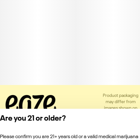
Product packaging
may differ from
images shown on
the app or website
Are you 21 or older?
to comply with
applicable
regulations.
Please confirm you are 21+ years old or a valid medical marijuana