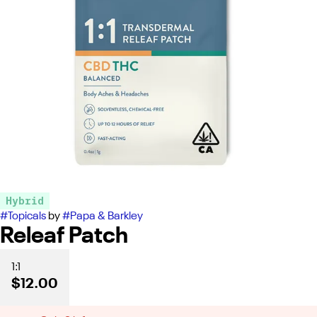
Hybrid
#
Topicals
by
#
Papa & Barkley
Releaf Patch
1:1
$12.00