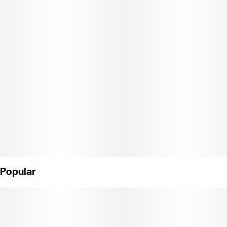
specific needs: the patch comes in several options from THC-rich
to CBD-exclusive.
Apply the patch to clean skin that is not very oily and free of hair.
To use the patch remove the protective liner on the patch and
place it with the sticky side down. Recommended Application
Areas: Inside of wrists, inside and outside of biceps, shoulders,
back of neck, back, and inside of ankle.
Ingredients: Cannabis, Menthol, Camphor, Methyl Salicylate,
Mineral Oil, Oleic Acid. (License No. CDPH-10003700)"
Popular