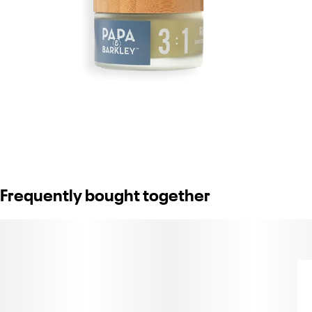
Frequently bought together