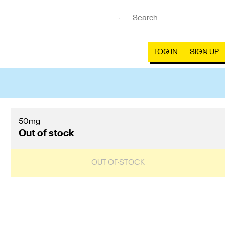
LOG IN
SIGN UP
50mg
Out of stock
OUT OF STOCK