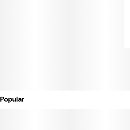
Popular