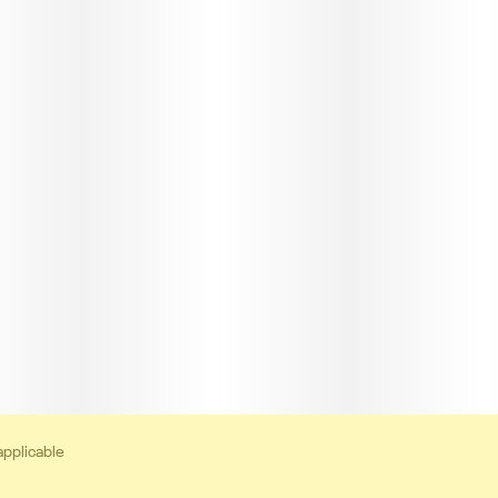
applicable