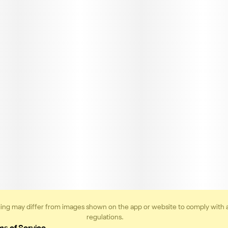
ing may differ from images shown on the app or website to comply with 
regulations.