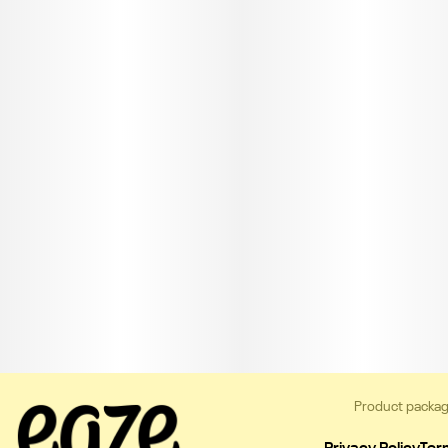
Product packag