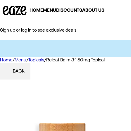
HOME
MENU
DISCOUNTS
ABOUT US
Sign up or log in to see exclusive deals
Home
0
/
Menu
/
Topicals
/
Releaf Balm 3:1 50mg Topical
BACK