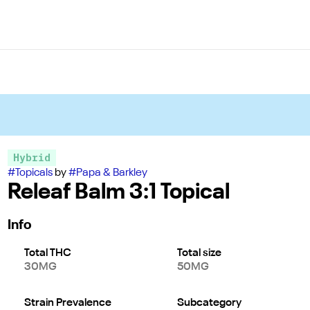
Hybrid
#
Topicals
by
#
Papa & Barkley
Releaf Balm 3:1 Topical
Info
Total THC
Total size
30MG
50MG
Strain Prevalence
Subcategory