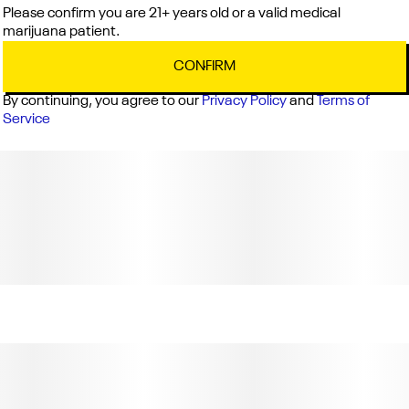
Please confirm you are 21+ years old or a valid medical
marijuana patient.
CONFIRM
By continuing, you agree to our
Privacy Policy
and
Terms of
Service