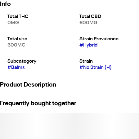
Info
Total THC
Total CBD
0MG
600MG
Total size
Strain Prevalence
600MG
#
Hybrid
Subcategory
Strain
#
Balms
#
No Strain (H)
Product Description
Say goodbye to unwanted aches and pains with Mary’s Muscle
Frequently bought together
Freeze. The infused topical combines CBD and other whole plant
nutrients to provide quick pain relief and a soothing, cooling
effect.