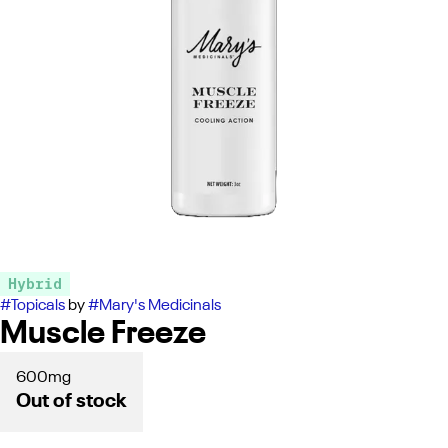
Hybrid
#
Topicals
by
#
Mary's Medicinals
Muscle Freeze
600mg
Out of stock