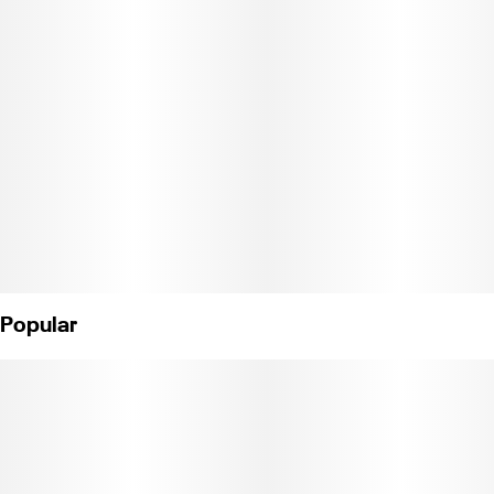
Popular