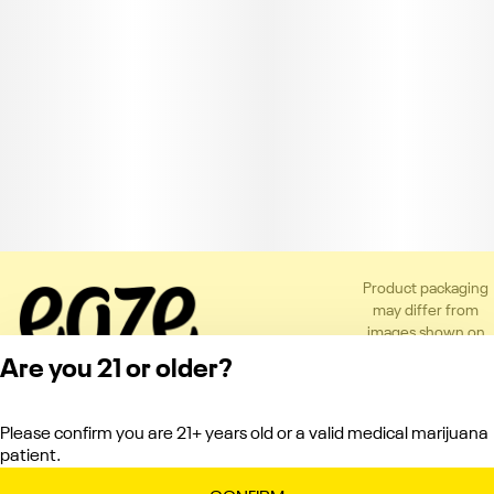
Product packaging
may differ from
images shown on
the app or website
Are you 21 or older?
to comply with
applicable
regulations.
Please confirm you are 21+ years old or a valid medical marijuana
Privacy Policy
patient.
Terms of Service