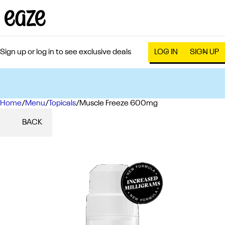
Sign up or log in to see exclusive deals
LOG IN
SIGN UP
Home
0
/
Menu
/
Topicals
/
Muscle Freeze 600mg
BACK