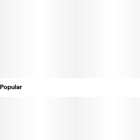
Popular