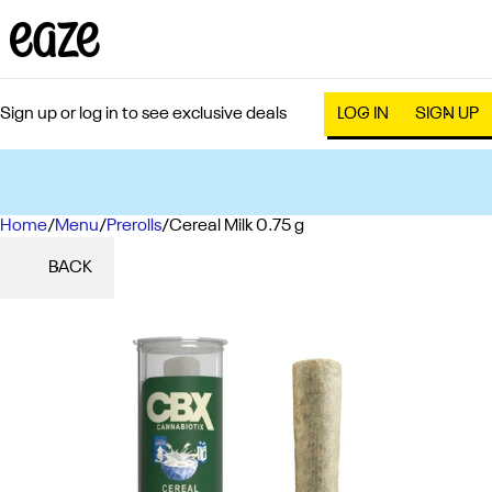
Sign up or log in to see exclusive deals
LOG IN
SIGN UP
Home
0
/
Menu
/
Prerolls
/
Cereal Milk 0.75 g
BACK