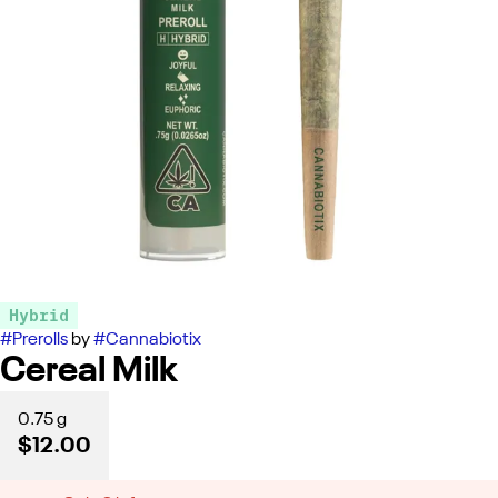
Hybrid
#
Prerolls
by
#
Cannabiotix
Cereal Milk
0.75 g
$12.00