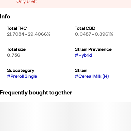
Only 6 left
Info
Total THC
Total CBD
21.7084 - 29.4066%
0.0487 - 0.3961%
Total size
Strain Prevalence
0.75G
#
Hybrid
Subcategory
Strain
#
Preroll Single
#
Cereal Milk (H)
Frequently bought together