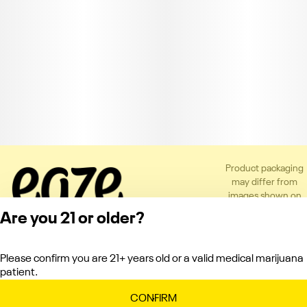
Product packaging
may differ from
images shown on
the app or website
Are you 21 or older?
to comply with
applicable
regulations.
Please confirm you are 21+ years old or a valid medical marijuana
Privacy Policy
patient.
Terms of Service
License number(s):
CONFIRM