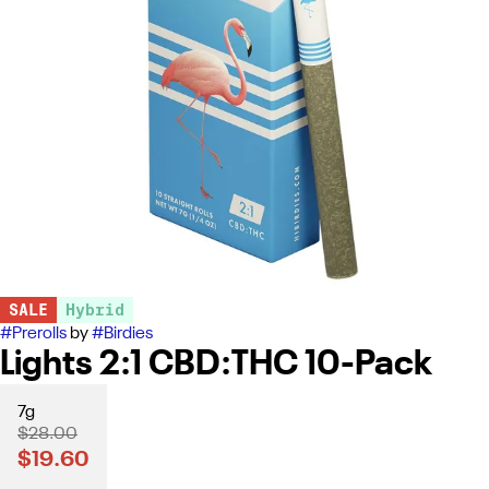
SALE
Hybrid
#
Prerolls
by
#
Birdies
Lights 2:1 CBD:THC 10-Pack
7g
$28.00
$19.60