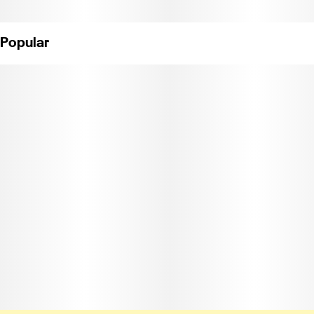
Popular