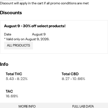
Discount will apply in the cart if all promo conditions are met
Discounts
August 9 - 30% off select products!
Date
August 9
* Valid only on August 9, 2026.
ALL PRODUCTS
Info
Total THC
Total CBD
5.43 - 8.22%
8.27 - 10.66%
TAC
16.69%
MORE INFO
FULL LAB DATA