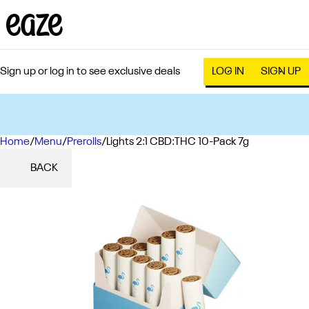
Sign up or log in to see exclusive deals
LOG IN
SIGN UP
Home
0
/
Menu
/
Prerolls
/
Lights 2:1 CBD:THC 10-Pack 7g
BACK