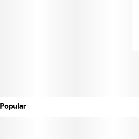
Popular