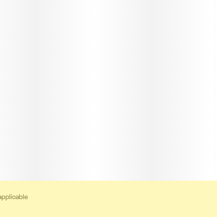
applicable