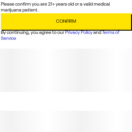
Please confirm you are 21+ years old or a valid medical
marijuana patient.
CONFIRM
By continuing, you agree to our
Privacy Policy
and
Terms of
Service