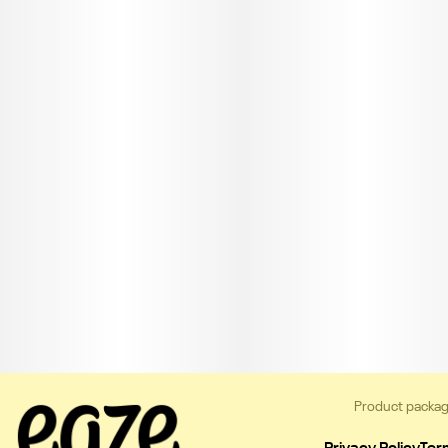
Product packag