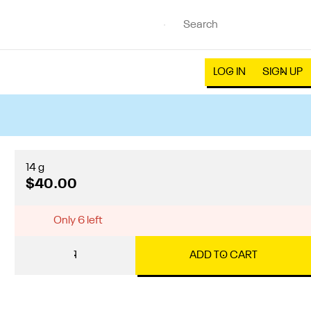
LOG IN
SIGN UP
14 g
$40.00
Only 6 left
1
ADD TO CART