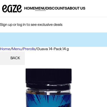
HOME
MENU
DISCOUNTS
ABOUT US
Sign up or log in to see exclusive deals
Home
0
/
Menu
/
Prerolls
/
Guava 14-Pack 14 g
BACK