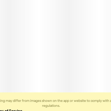
ing may differ from images shown on the app or website to comply with 
regulations.