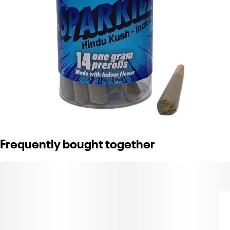
Frequently bought together