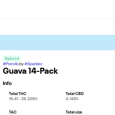
Hybrid
#
Prerolls
by
#
Sparkiez
Guava 14-Pack
Info
Total THC
Total CBD
19.41 - 29.239%
0.145%
TAC
Total size