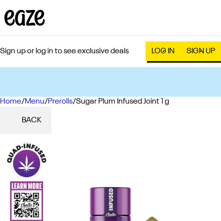
Sign up or log in to see exclusive deals
LOG IN
SIGN UP
Home
0
/
Menu
/
Prerolls
/
Sugar Plum Infused Joint 1 g
BACK