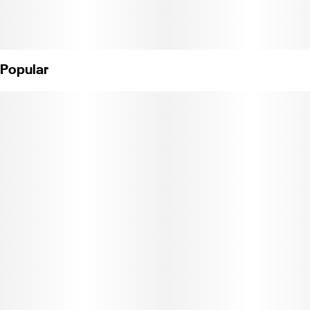
Popular