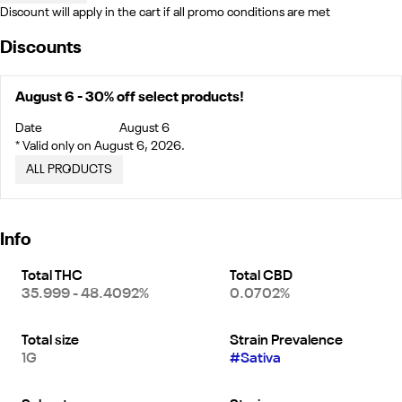
Discount will apply in the cart if all promo conditions are met
Discounts
August 6 - 30% off select products!
Date
August 6
* Valid only on August 6, 2026.
ALL PRODUCTS
Info
Total THC
Total CBD
35.999 - 48.4092%
0.0702%
Total size
Strain Prevalence
1G
#
Sativa