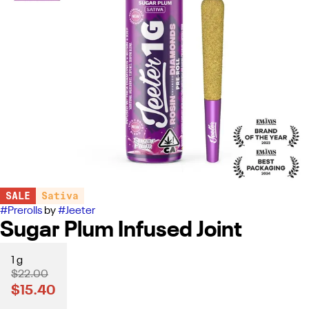
SALE
Sativa
#
Prerolls
by
#
Jeeter
Sugar Plum Infused Joint
1 g
$22.00
$15.40