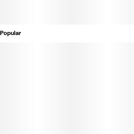
Popular