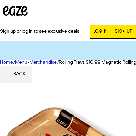
Sign up or log in to see exclusive deals
LOG IN
SIGN UP
Home
0
/
Menu
/
Merchandise
/
Rolling Trays $16.99 Magnetic Rolling
BACK