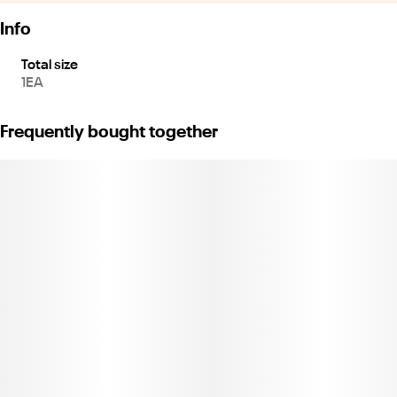
Info
Total size
1EA
Frequently bought together