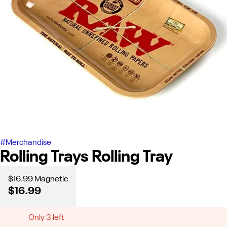
#
Merchandise
Rolling Trays Rolling Tray
$16.99 Magnetic
$16.99
Only 3 left