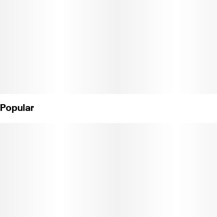
Popular