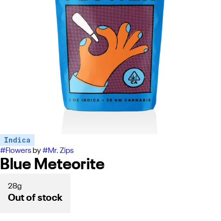
Indica
#
Flowers
by
#
Mr. Zips
Blue Meteorite
28g
Out of stock