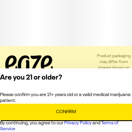
Product packaging
may differ from
images shown on
the app or website
Are you 21 or older?
to comply with
applicable
regulations.
Please confirm you are 21+ years old or a valid medical marijuana
Privacy Policy
patient.
Terms of Service
License number(s):
CONFIRM
C10-0000121-LIC
By continuing, you agree to our
Privacy Policy
and
Terms of
Service