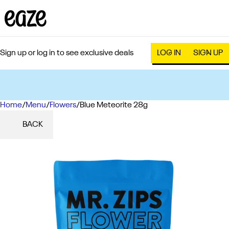
Sign up or log in to see exclusive deals
LOG IN
SIGN UP
Home
0
/
Menu
/
Flowers
/
Blue Meteorite 28g
BACK