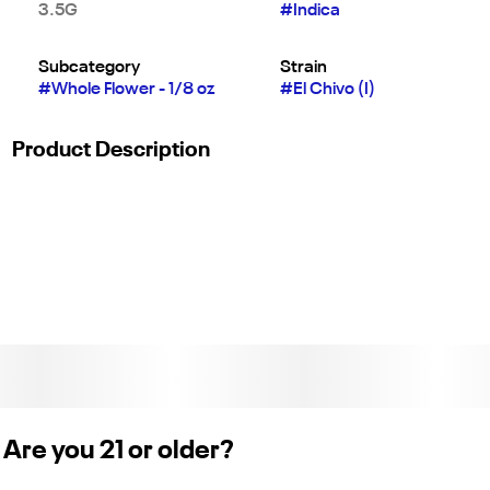
3.5G
#
Indica
Subcategory
Strain
#
Whole Flower - 1/8 oz
#
El Chivo (I)
Product Description
THC Design’s El Chivo is an indoor-grown indica cross of OG
Kush Breath Headband and Grape Gas with bold diesel,
earthy kush, and sweet grape notes finished with a touch of
pepper. A heavy, calming body high sets in, helping you relax,
ease tension, and fully unwind into a mellow, restful state.
Weight: 1/8 oz. (License No. C12-0000430-LIC)
Are you 21 or older?