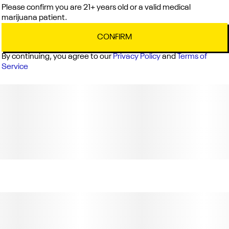
Please confirm you are 21+ years old or a valid medical
marijuana patient.
CONFIRM
By continuing, you agree to our
Privacy Policy
and
Terms of
Service