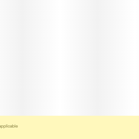
applicable