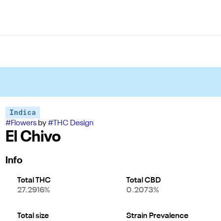
Indica
#
Flowers
by
#
THC Design
El Chivo
Info
Total THC
Total CBD
27.2916%
0.2073%
Total size
Strain Prevalence