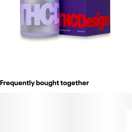
Frequently bought together