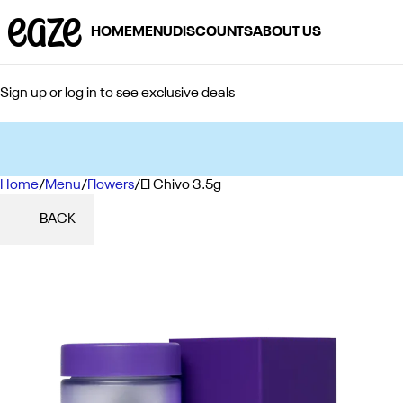
HOME
MENU
DISCOUNTS
ABOUT US
Sign up or log in to see exclusive deals
Home
0
/
Menu
/
Flowers
/
El Chivo 3.5g
BACK