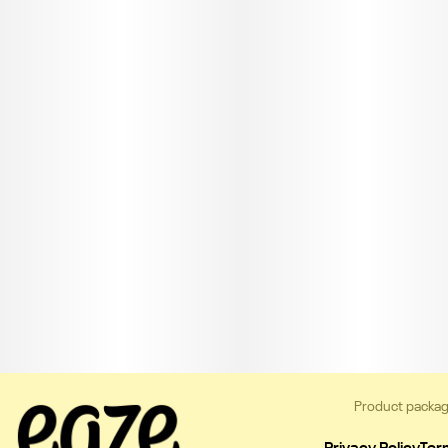
Product packag