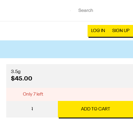
LOG IN
SIGN UP
3.5g
$45.00
Only 7 left
1
ADD TO CART