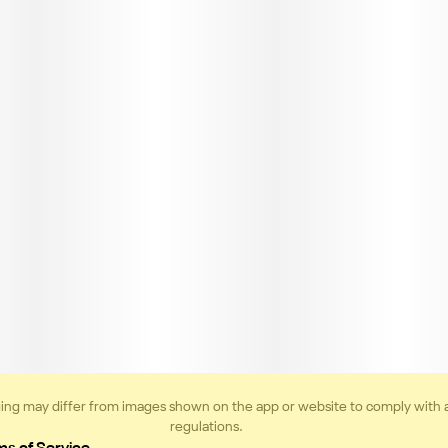
ing may differ from images shown on the app or website to comply with 
regulations.