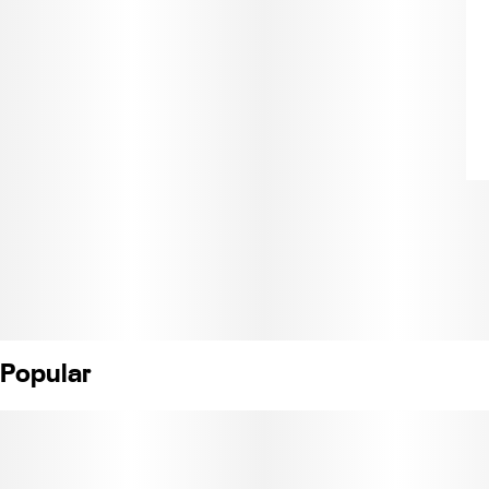
Popular