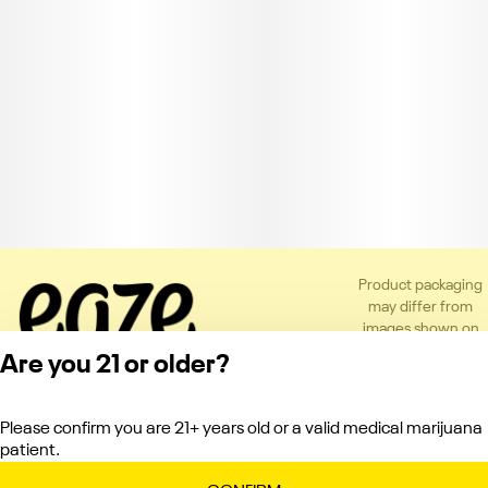
Product packaging
may differ from
images shown on
the app or website
Are you 21 or older?
to comply with
applicable
regulations.
Please confirm you are 21+ years old or a valid medical marijuana
Privacy Policy
patient.
Terms of Service