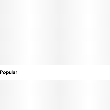
feeling extra droopy as you take a soothing, sedating, and
tranquil journey through the history of true old school California
Kush. Sticky and resinous with unique hints of aquamarine
coloring, these dense glistening gems of pure fire have very little
leaf for maximum roll up potential and can help with insomnia,
anxiety, and chronic pain. Weight: 1/8 oz. (License No. C11-
0000040-LIC)
Popular