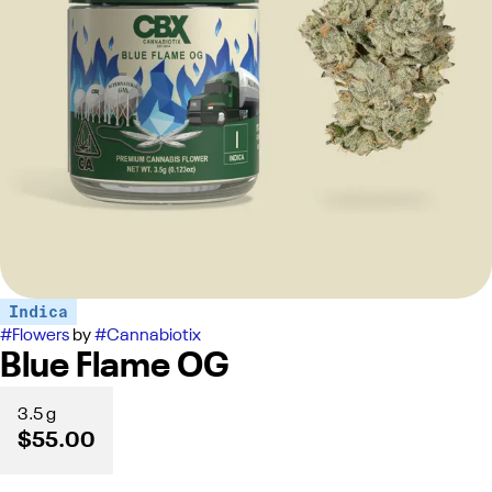
Indica
#
Flowers
by
#
Cannabiotix
Blue Flame OG
3.5 g
$55.00