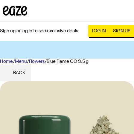
Sign up or log in to see exclusive deals
LOG IN
SIGN UP
Home
0
/
Menu
/
Flowers
/
Blue Flame OG 3.5 g
BACK