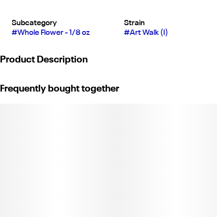
Subcategory
Strain
#
Whole Flower - 1/8 oz
#
Art Walk (I)
Product Description
Allswell 3.5g Bag - Art Walk (Indica)
Frequently bought together
C11-0000031-LIC