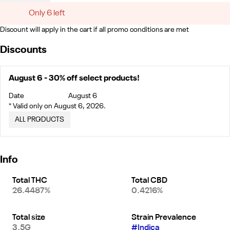
Only 6 left
Discount will apply in the cart if all promo conditions are met
Discounts
August 6 - 30% off select products!
Date
August 6
* Valid only on August 6, 2026.
ALL PRODUCTS
Info
Total THC
Total CBD
26.4487%
0.4216%
Total size
Strain Prevalence
3.5G
#
Indica