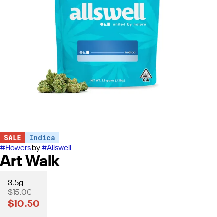
SALE
Indica
#
Flowers
by
#
Allswell
Art Walk
3.5g
$15.00
$10.50