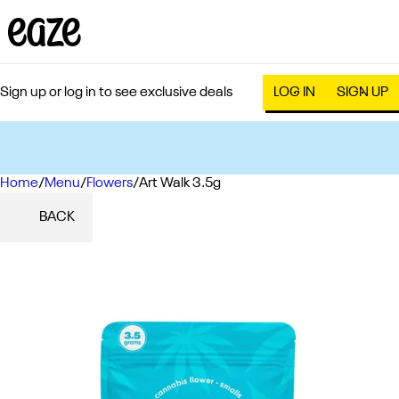
Sign up or log in to see exclusive deals
LOG IN
SIGN UP
Home
0
/
Menu
/
Flowers
/
Art Walk 3.5g
BACK