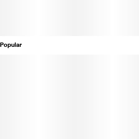
Popular