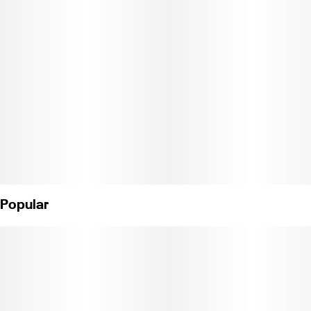
This heirloom strain is said to be great for soothing aches,
nausea, and appetite stimulation: this old school Amsterdam
sativa is one of the first strains the Cannabiotix founders ever
had the pleasure of growing. At Cannabiotix, they believe in
being only as good as your last harvest—for 20 years, they've
consistently produced elite quality cannabis products, focusing
on paying attention to the little things throughout the whole
process.
Weight: 1/8 oz
(License No. C11-0000040-LIC)
Popular