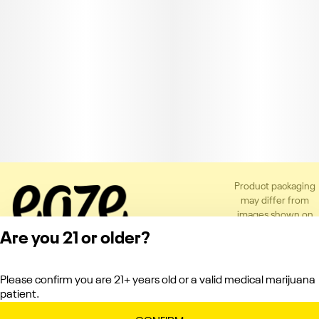
Product packaging
may differ from
images shown on
the app or website
Are you 21 or older?
to comply with
applicable
regulations.
Please confirm you are 21+ years old or a valid medical marijuana
Privacy Policy
patient.
Terms of Service