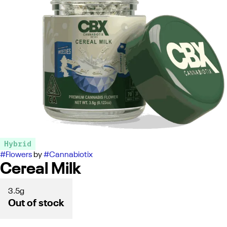
Hybrid
#
Flowers
by
#
Cannabiotix
Cereal Milk
3.5g
Out of stock