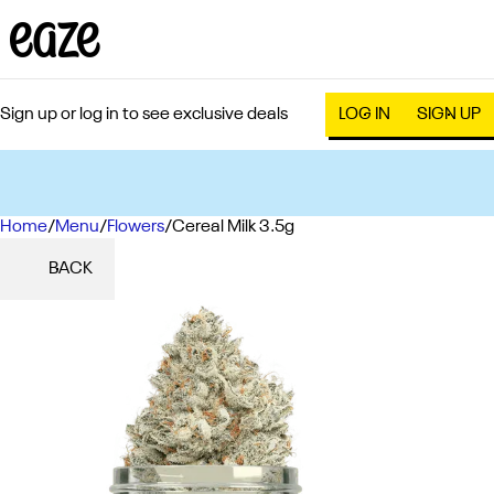
Sign up or log in to see exclusive deals
LOG IN
SIGN UP
Home
0
/
Menu
/
Flowers
/
Cereal Milk 3.5g
BACK