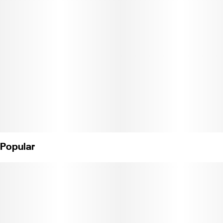
into your weekend, Halo Haze brings the bliss without the
burnout."
Weight: 14g (License No. C11-0001021-LIC)
Popular