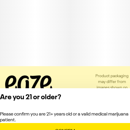
Product packaging
may differ from
images shown on
the app or website
Are you 21 or older?
to comply with
applicable
regulations.
Please confirm you are 21+ years old or a valid medical marijuana
Privacy Policy
patient.
Terms of Service