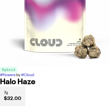
Hybrid
#
Flowers
by
#
Cloud
Halo Haze
7g
$32.00