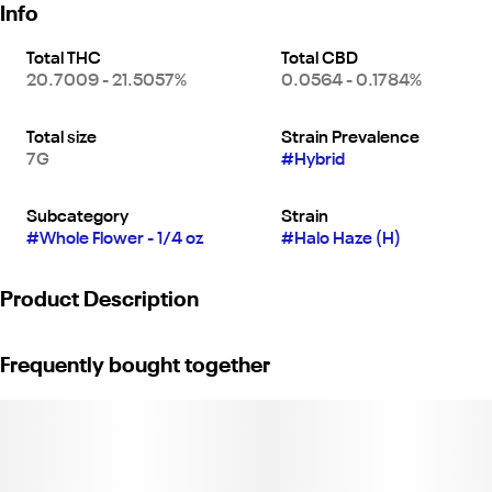
Info
Total THC
Total CBD
20.7009 - 21.5057%
0.0564 - 0.1784%
Total size
Strain Prevalence
7G
#
Hybrid
Subcategory
Strain
#
Whole Flower - 1/4 oz
#
Halo Haze (H)
Product Description
"Halo Haze is your golden-hour go-to—a balanced hybrid that
Frequently bought together
hits with a smooth, hazy lift and a soft-glow calm. Bright citrus
and floral notes set the tone, while the effects keep you light,
present, and just the right kind of buzzed.
Whether you're catching a sunset, vibing with friends, or easing