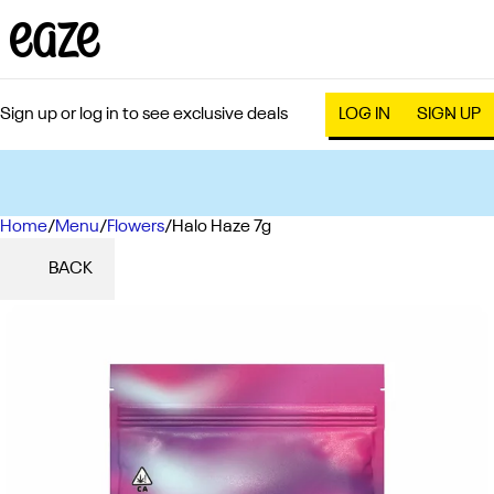
Sign up or log in to see exclusive deals
LOG IN
SIGN UP
Home
0
/
Menu
/
Flowers
/
Halo Haze 7g
BACK