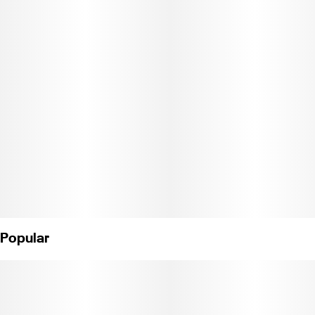
Popular