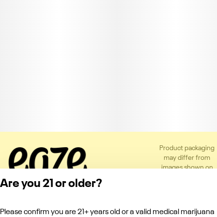
Product packaging
may differ from
images shown on
the app or website
Are you 21 or older?
to comply with
applicable
regulations.
Please confirm you are 21+ years old or a valid medical marijuana