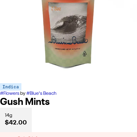
Indica
#
Flowers
by
#
Blue's Beach
Gush Mints
14g
$42.00