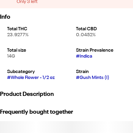
Only 3 left
Info
Total THC
Total CBD
23.9277%
0.0452%
Total size
Strain Prevalence
14G
#
Indica
Subcategory
Strain
#
Whole Flower - 1/2 oz
#
Gush Mints (I)
Product Description
"Gushmints Indica Flower offers sweet minty flavors with hints of
Frequently bought together
diesel and earthy spice. Its heavy, relaxing effects melt stress
and tension, making it ideal for nighttime use and deep rest.
CCL19-0004576"