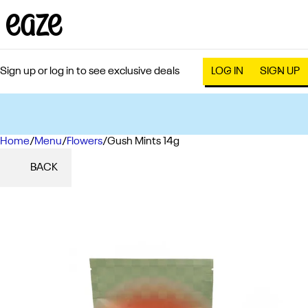
Sign up or log in to see exclusive deals
LOG IN
SIGN UP
Home
0
/
Menu
/
Flowers
/
Gush Mints 14g
BACK