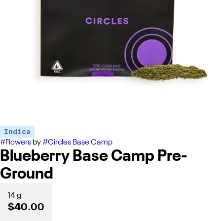
Indica
#
Flowers
by
#
Circles Base Camp
Blueberry Base Camp Pre-
Ground
14 g
$40.00