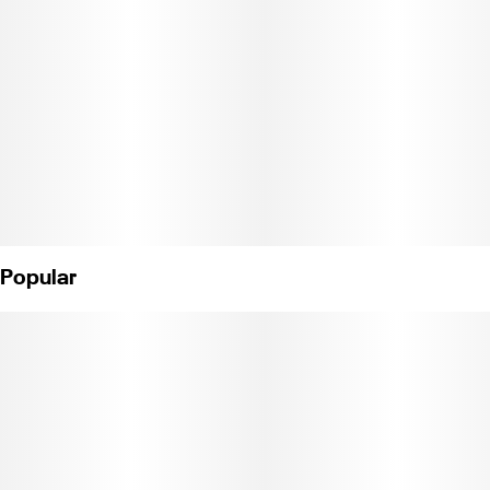
Popular