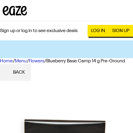
Sign up or log in to see exclusive deals
LOG IN
SIGN UP
Home
0
/
Menu
/
Flowers
/
Blueberry Base Camp 14 g Pre-Ground
BACK