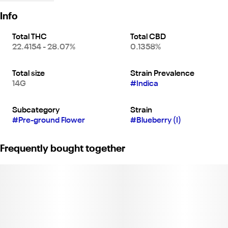
Info
Total THC
Total CBD
22.4154 - 28.07%
0.1358%
Total size
Strain Prevalence
14G
#
Indica
Subcategory
Strain
#
Pre-ground Flower
#
Blueberry (I)
Frequently bought together