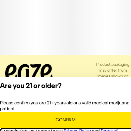
Product packaging
may differ from
images shown on
the app or website
Are you 21 or older?
to comply with
applicable
regulations.
Please confirm you are 21+ years old or a valid medical marijuana
Privacy Policy
patient.
Terms of Service
License number(s):
CONFIRM
C10-0000121-LIC