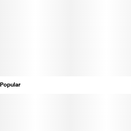
fast-acting effects and superior absorption thanks to our
industry-leading NANO technology. That means it only takes
minutes to go from great taste to amazing uplifting effects.
Instructions: Eat 1 gummy. Onset starts around 5-15 minutes.
Wait 60 minutes for full effect. Keep in a cool, dry place. Avoid
temperatures over 75°F.
Ingredients: Tapioca Syrup, Cane Sugar, Water, Gelatin, Agar,
Locust Bean Gum, Carnauba Wax, Natural Flavor, Citric Acid,
Natural Color, VESIsorb Nanotech, and Cannabis Oil.
Popular
License No. CDPH-10002689