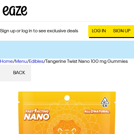
Sign up or log in to see exclusive deals
LOG IN
SIGN UP
Home
0
/
Menu
/
Edibles
/
Tangerine Twist Nano 100 mg Gummies
BACK