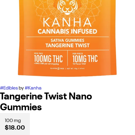
#
Edibles
by
#
Kanha
Tangerine Twist Nano
Gummies
100 mg
$18.00