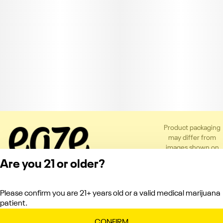
Product packaging
may differ from
images shown on
the app or website
Are you 21 or older?
to comply with
applicable
regulations.
Please confirm you are 21+ years old or a valid medical marijuana
Privacy Policy
patient.
Terms of Service
License number(s):
CONFIRM