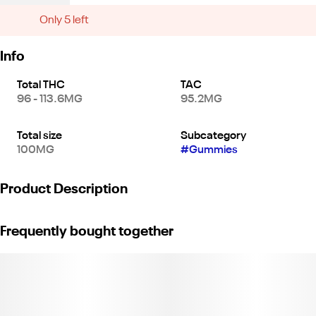
Only 5 left
Info
Total THC
TAC
96 - 113.6MG
95.2MG
Total size
Subcategory
100MG
#
Gummies
Product Description
*10 pieces x 10mg/gummy = 100mg/bag*
Frequently bought together
Pair the refreshing citrus flavor of tangerine – a sweet fruit native
to Southeast Asia yet named after the Moroccan port city of
Tangiers – with the highest-quality sativa oil and aromatic
terpenes. With 10mg of THC per gummy, Tangerine Twist delivers