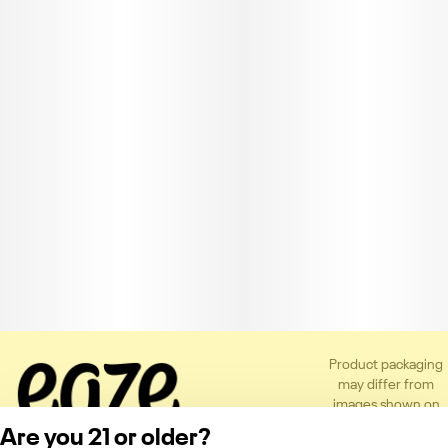
Product packaging
may differ from
images shown on
the app or website
Are you 21 or older?
to comply with