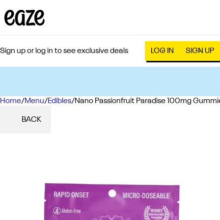
Sign up or log in to see exclusive deals
LOG IN
SIGN UP
Home
0
/
Menu
/
Edibles
/
Nano Passionfruit Paradise 100mg Gummi
BACK