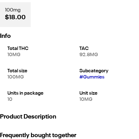
100mg
$18.00
Info
Total THC
TAC
10MG
92.8MG
Total size
Subcategory
100MG
#
Gummies
Units in package
Unit size
10
10MG
Product Description
With only 5mg of THC per gummy and an average of 10-20
Frequently bought together
minutes for onset, these are the perfect gummies for micro-