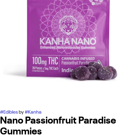
#
Edibles
by
#
Kanha
Nano Passionfruit Paradise
Gummies