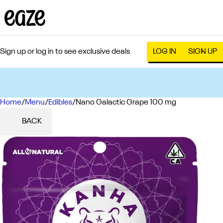
Sign up or log in to see exclusive deals
LOG IN
SIGN UP
Home
0
/
Menu
/
Edibles
/
Nano Galactic Grape 100 mg
BACK