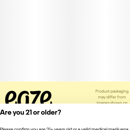
Product packaging
may differ from
images shown on
the app or website
Are you 21 or older?
to comply with
applicable
regulations.
Please confirm you are 21+ years old or a valid medical marijuana