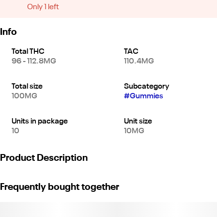
Only 1 left
Info
Total THC
TAC
96 - 112.8MG
110.4MG
Total size
Subcategory
100MG
#
Gummies
Units in package
Unit size
10
10MG
Product Description
*10 pieces x 10mg/gummy = 100mg/bag*
Frequently bought together
Who needs wine when Galactic Grape Indica gummies deliver
the flavor of harvest-ready grapes with reserve-worthy indica oil