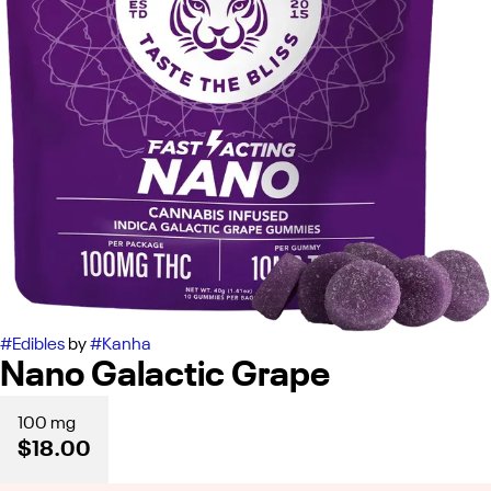
#
Edibles
by
#
Kanha
Nano Galactic Grape
100 mg
$18.00