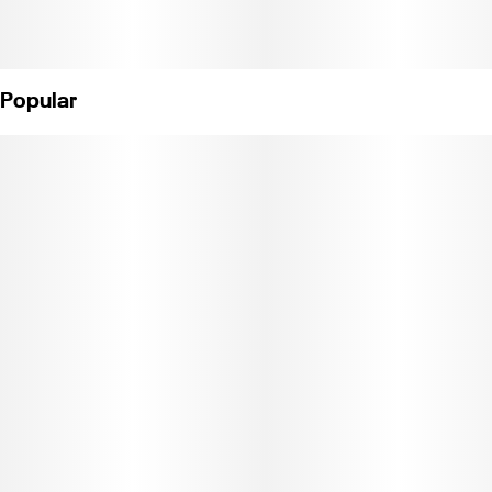
Popular