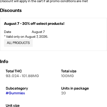
Discount will apply in the cart if all promo conditions are met
Discounts
August 7 - 30% off select products!
Date
August 7
* Valid only on August 7, 2026.
ALL PRODUCTS
Info
Total THC
Total size
93.024 - 101.88MG
100MG
Subcategory
Units in package
#
Gummies
20
Unit size