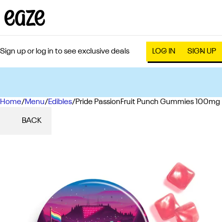
Sign up or log in to see exclusive deals
LOG IN
SIGN UP
Home
0
/
Menu
/
Edibles
/
Pride PassionFruit Punch Gummies 100mg
BACK