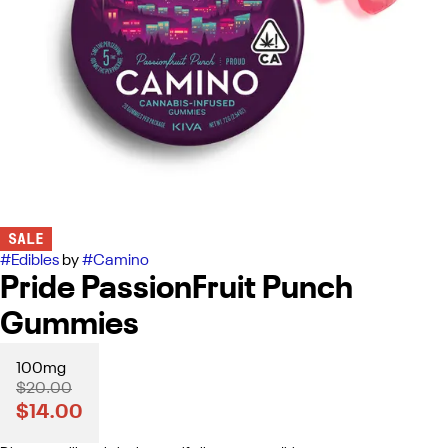
SALE
#
Edibles
by
#
Camino
Pride PassionFruit Punch
Gummies
100mg
$20.00
$14.00