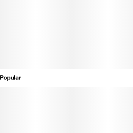
Distilled Water, Citric Acid, Artificial Flavoring, Natural Hybrid
Terpenes, Cannabis Distillate Extract, Blue 1. (License#
CDPH1003101)
Popular