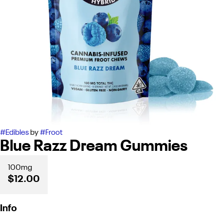
#
Edibles
by
#
Froot
Blue Razz Dream Gummies
100mg
$12.00
Info