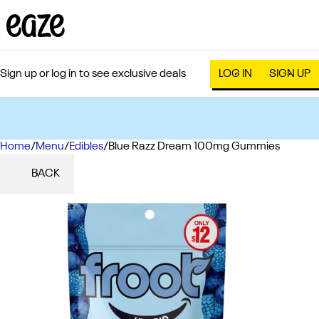
Sign up or log in to see exclusive deals
LOG IN
SIGN UP
Home
0
/
Menu
/
Edibles
/
Blue Razz Dream 100mg Gummies
BACK