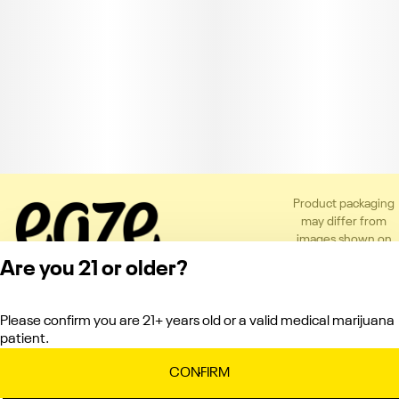
Product packaging
may differ from
images shown on
the app or website
Are you 21 or older?
to comply with
applicable
regulations.
Please confirm you are 21+ years old or a valid medical marijuana
Privacy Policy
patient.
Terms of Service
License number(s):
CONFIRM
C10-0000121-LIC