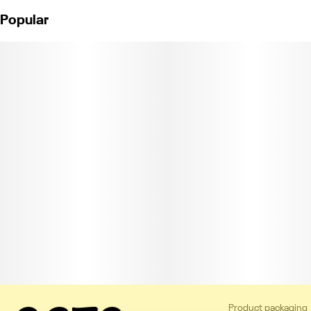
Popular
Product packaging