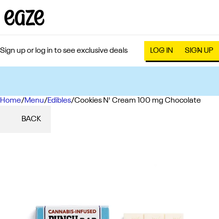
Sign up or log in to see exclusive deals
LOG IN
SIGN UP
Home
0
/
Menu
/
Edibles
/
Cookies N' Cream 100 mg Chocolate
BACK