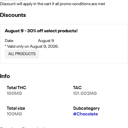
Discount will apply in the cart if all promo conditions are met
Discounts
August 9 - 30% off select products!
Date
August 9
* Valid only on August 9, 2026.
ALL PRODUCTS
Info
Total THC
TAC
100MG
101.002MG
Total size
Subcategory
100MG
#
Chocolate