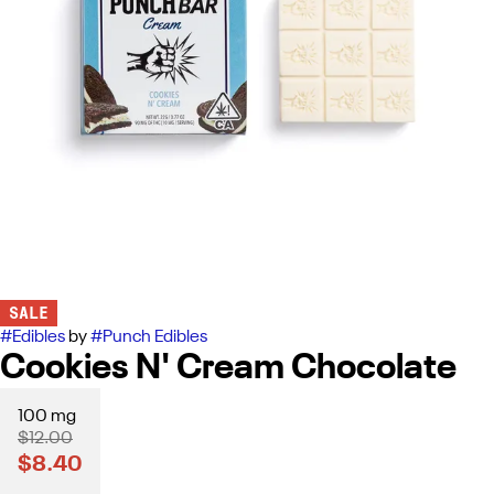
SALE
#
Edibles
by
#
Punch Edibles
Cookies N' Cream Chocolate
100 mg
$12.00
$8.40