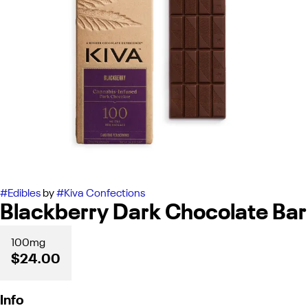
#
Edibles
by
#
Kiva Confections
Blackberry Dark Chocolate Bar
100mg
$24.00
Info