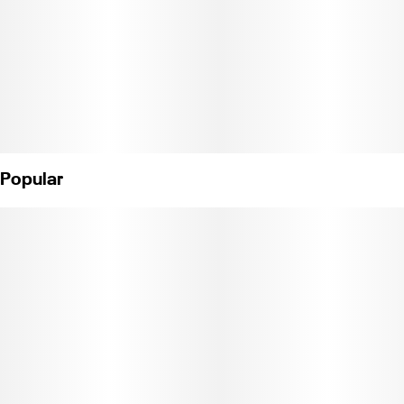
Popular