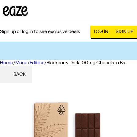
Sign up or log in to see exclusive deals
LOG IN
SIGN UP
Home
0
/
Menu
/
Edibles
/
Blackberry Dark 100mg Chocolate Bar
BACK