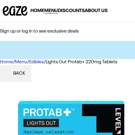
HOME
MENU
DISCOUNTS
ABOUT US
Sign up or log in to see exclusive deals
Home
0
/
Menu
/
Edibles
/
Lights Out Protab+ 220mg Tablets
BACK