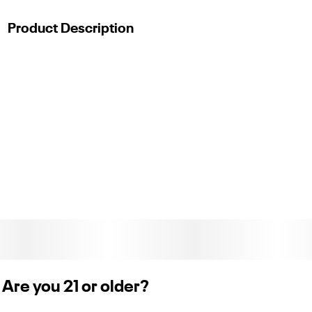
Product Description
Whole Plant
Product_description
Experience relaxation at an entirely new level and slip into a
restful night’s sleep with the LEVEL Lights Out Protab+.
Formulated by precisely combining highly functional
cannabinoids, each powerful effects-based tablet contains
20 mg delta-9 THC, 5 mg CBN, 5 mg delta-8 THC, 2 mg
THCa, and 2 mg CBG that take effect in 30–90 minutes, with
a duration of 3–6 hours. Don’t assume your normal edible
dose is your Protab+ dose. Start with half or one, and then
work up from there. LEVEL tablets are scored to be easily split
in h
Are you 21 or older?