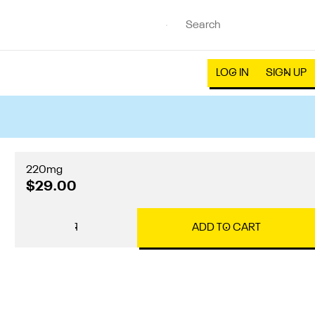
LOG IN
SIGN UP
220mg
$29.00
1
ADD TO CART