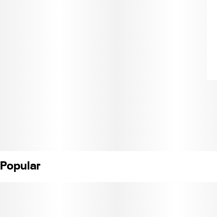
Popular