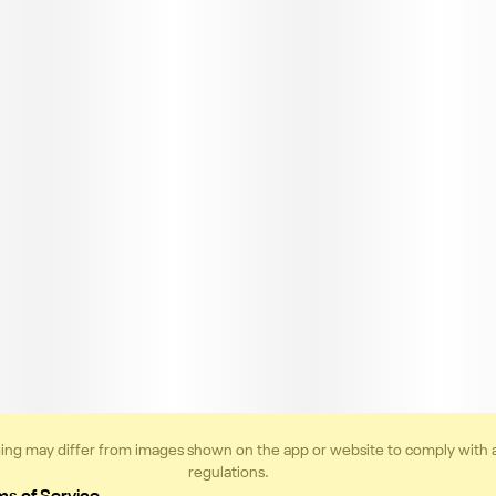
ing may differ from images shown on the app or website to comply with 
regulations.