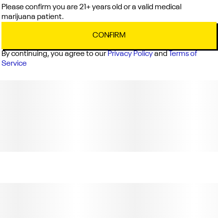
Please confirm you are 21+ years old or a valid medical
marijuana patient.
CONFIRM
By continuing, you agree to our
Privacy Policy
and
Terms of
Service