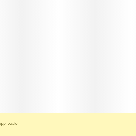
applicable