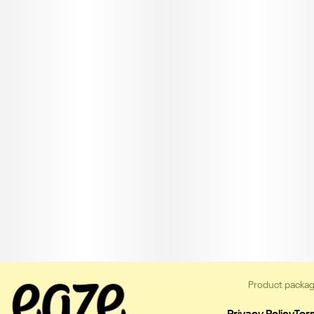
Product packag