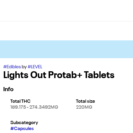
#
Edibles
by
#
LEVEL
Lights Out Protab+ Tablets
Info
Total THC
Total size
189.175 - 274.3492MG
220MG
Subcategory
#
Capsules