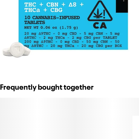
Frequently bought together