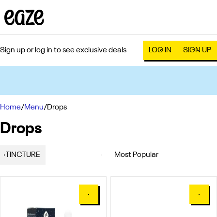
Sign up or log in to see exclusive deals
LOG IN
SIGN UP
0
Home
/
Menu
/
Drops
Drops
TINCTURE
0
0