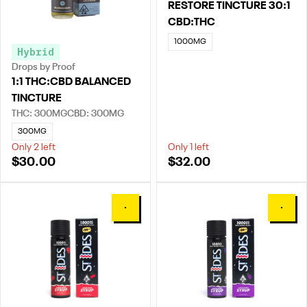
RESTORE TINCTURE 30:1
CBD:THC
1000MG
Hybrid
Drops by Proof
1:1 THC:CBD BALANCED
TINCTURE
THC: 300MG
CBD: 300MG
300MG
Only 2 left
Only 1 left
$30.00
$32.00
0
0