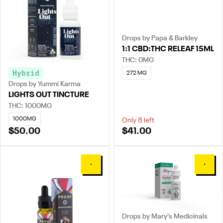
Drops by Papa & Barkley
1:1 CBD:THC RELEAF 15ML
THC: 0MG
Hybrid
272 MG
Drops by Yummi Karma
LIGHTS OUT TINCTURE
THC: 1000MG
1000MG
Only 8 left
$50.00
$41.00
0
0
Drops by Mary's Medicinals