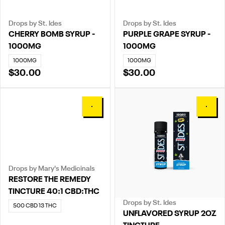
Drops by St. Ides
Drops by St. Ides
CHERRY BOMB SYRUP -
PURPLE GRAPE SYRUP -
1000MG
1000MG
1000MG
1000MG
$30.00
$30.00
0
0
Drops by Mary's Medicinals
RESTORE THE REMEDY
TINCTURE 40:1 CBD:THC
Drops by St. Ides
500 CBD 13 THC
UNFLAVORED SYRUP 2OZ