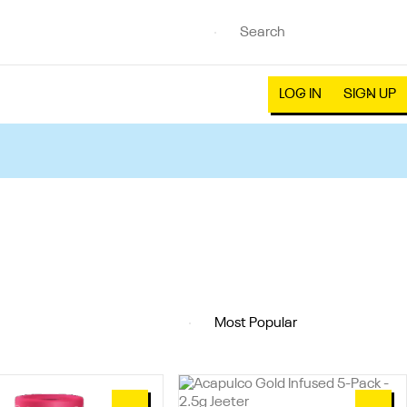
LOG IN
SIGN UP