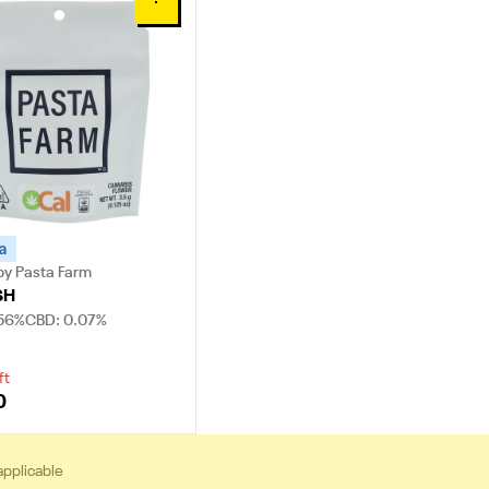
0
a
by Pasta Farm
SH
.56%
CBD: 0.07%
ft
0
applicable