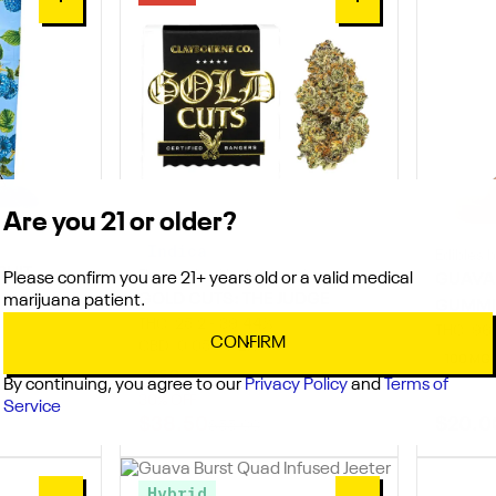
0
0
Are you 21 or older?
Indica
Edibles 
RUIT
Flowers by Claybourne Co.
Please confirm you are 21+ years old or a valid medical
GUAVA
GOLD CUTS: THE JUDGE
marijuana patient.
GUMMI
THC: 25.2 - 39.44%
THC: 96
CONFIRM
CBD: 0.05 - 0.2%
100 MG
3.5 G
By continuing, you agree to our
Privacy Policy
and
Terms of
30% OFF
Service
$38.50
$20.0
$55.00
Hybrid