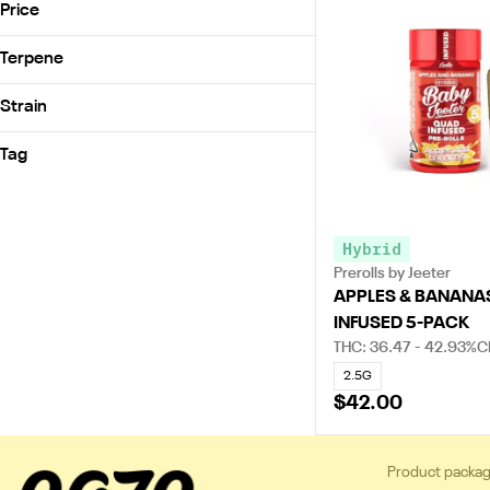
Claybourne Co.
Price
Good Tide
Jeeter
Terpene
Pasta Farm
B Pinene
Strain
Smokiez
Bisabolol
Acapulco Gold
Camphene
Tag
Apples & Banana’s (H)
Caryophyllene
Indica
Guava Burst (H)
SHOW MORE
OG Kush (I)
Hybrid
The Judge (I)
Prerolls by Jeeter
APPLES & BANANA
INFUSED 5-PACK
THC: 36.47 - 42.93%
C
2.5G
$42.00
Product packag