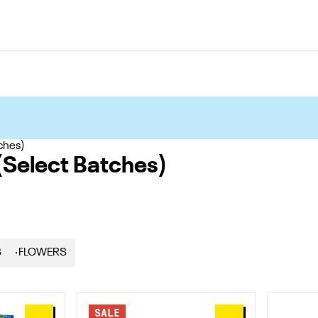
ches)
(Select Batches)
S
FLOWERS
SALE