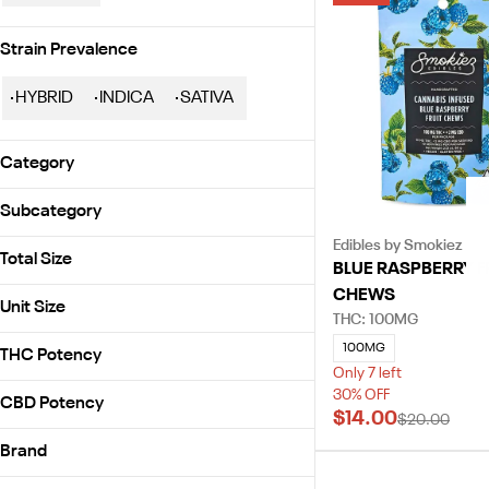
Strain Prevalence
HYBRID
INDICA
SATIVA
Category
Edibles
Subcategory
Prerolls
Edibles by Smokiez
Gummies
Flowers
Total Size
BLUE RASPBERRY F
Infused Preroll Pack
CHEWS
100mg
Infused Preroll Single
Unit Size
THC: 100MG
1g
Whole Flower - 1/8 oz
100mg
100MG
2.5g
THC Potency
1g
Only 7 left
3.5g
30% OFF
2.5g
CBD Potency
$14.00
$20.00
3.5g
Brand