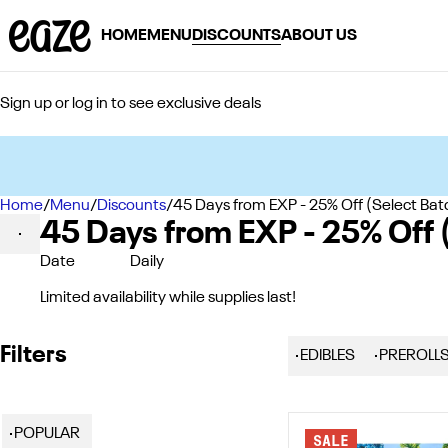
HOME
MENU
DISCOUNTS
ABOUT US
Sign up or log in to see exclusive deals
Home
0
/
Menu
/
Discounts
/
45 Days from EXP - 25% Off (Select Bat
45 Days from EXP - 25% Off 
Date
Daily
Limited availability while supplies last!
Filters
EDIBLES
PREROLL
POPULAR
SALE