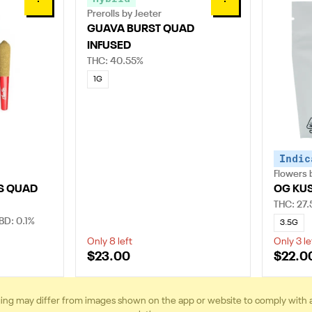
0
0
Prerolls by Jeeter
GUAVA BURST QUAD
INFUSED
THC: 40.55%
1G
Indic
Flowers 
S QUAD
OG KU
THC: 27
BD: 0.1%
3.5G
Only 8 left
Only 3 le
$23.00
$22.0
ing may differ from images shown on the app or website to comply with 