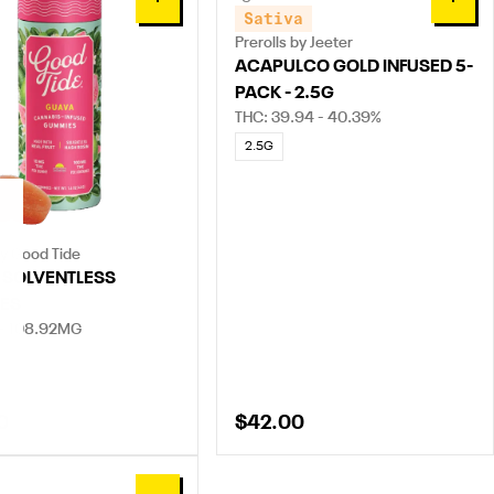
0
0
Sativa
Prerolls by Jeeter
ACAPULCO GOLD INFUSED 5-
PACK - 2.5G
THC: 39.94 - 40.39%
2.5G
by Good Tide
 SOLVENTLESS
ES
 - 108.92MG
0
$42.00