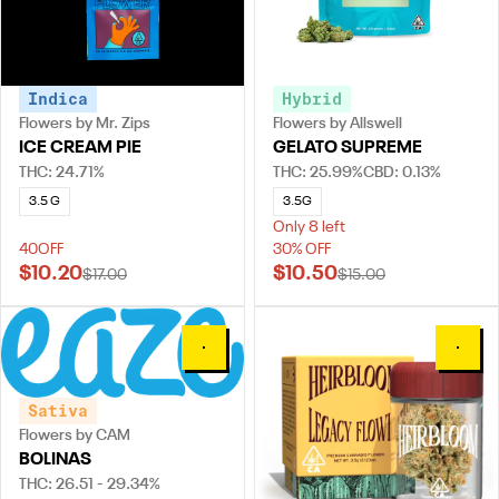
Indica
Hybrid
Flowers by Mr. Zips
Flowers by Allswell
ICE CREAM PIE
GELATO SUPREME
THC: 24.71%
THC: 25.99%
CBD: 0.13%
3.5 G
3.5G
Only 8 left
40OFF
30% OFF
$10.20
$10.50
$17.00
$15.00
0
0
Sativa
Flowers by CAM
BOLINAS
THC: 26.51 - 29.34%