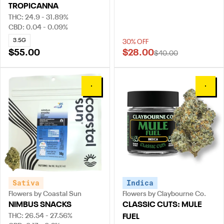
TROPICANNA
THC: 24.9 - 31.89%
CBD: 0.04 - 0.09%
3.5G
30% OFF
$55.00
$28.00
$40.00
0
0
Sativa
Indica
Flowers by Coastal Sun
Flowers by Claybourne Co.
NIMBUS SNACKS
CLASSIC CUTS: MULE
THC: 26.54 - 27.56%
FUEL