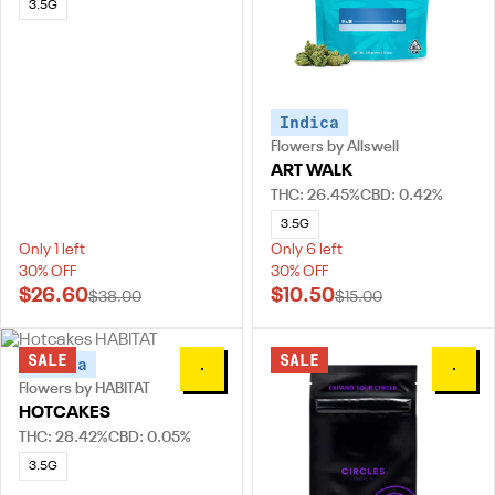
3.5G
Indica
Flowers by Allswell
ART WALK
THC: 26.45%
CBD: 0.42%
3.5G
Only 1 left
Only 6 left
30% OFF
30% OFF
$26.60
$10.50
$38.00
$15.00
SALE
SALE
Indica
0
0
Flowers by HABITAT
HOTCAKES
THC: 28.42%
CBD: 0.05%
3.5G