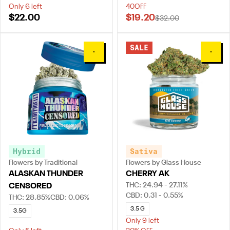
Only 6 left
40OFF
$22.00
$19.20
$32.00
SALE
0
0
Hybrid
Sativa
Flowers by Traditional
Flowers by Glass House
ALASKAN THUNDER
CHERRY AK
THC: 24.94 - 27.11%
CENSORED
CBD: 0.31 - 0.55%
THC: 28.85%
CBD: 0.06%
3.5 G
3.5G
Only 9 left