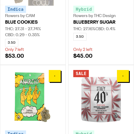
Indica
Hybrid
Flowers by CAM
Flowers by THC Design
BLUE COOKIES
BLUEBERRY SUGAR
THC: 27.31 - 27.74%
THC: 27.16%
CBD: 0.4%
CBD: 0.29 - 0.35%
3.5G
3.5G
Only 7 left
Only 2 left
$53.00
$45.00
SALE
0
0