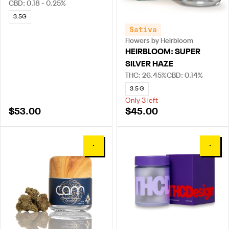
CBD: 0.18 - 0.25%
3.5G
Sativa
Flowers by Heirbloom
HEIRBLOOM: SUPER
SILVER HAZE
THC: 26.45%
CBD: 0.14%
3.5 G
Only 3 left
$53.00
$45.00
0
0