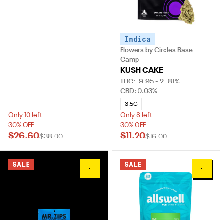
Indica
Flowers by Circles Base
Camp
KUSH CAKE
THC: 19.95 - 21.81%
CBD: 0.03%
3.5G
Only 10 left
Only 8 left
30% OFF
30% OFF
$26.60
$11.20
$38.00
$16.00
SALE
SALE
0
0