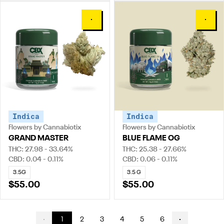
0
0
Indica
Indica
Flowers by Cannabiotix
Flowers by Cannabiotix
GRAND MASTER
BLUE FLAME OG
THC: 27.98 - 33.64%
THC: 25.38 - 27.66%
CBD: 0.04 - 0.11%
CBD: 0.06 - 0.11%
3.5G
3.5 G
$55.00
$55.00
1
2
3
4
5
6