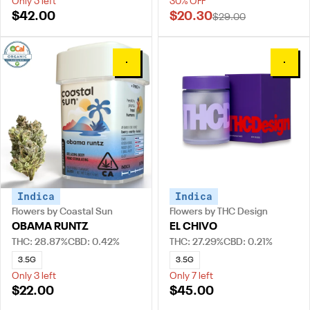
Only 5 left
30% OFF
$42.00
$20.30
$29.00
0
0
Indica
Indica
Flowers by Coastal Sun
Flowers by THC Design
OBAMA RUNTZ
EL CHIVO
THC: 28.87%
CBD: 0.42%
THC: 27.29%
CBD: 0.21%
3.5G
3.5G
Only 3 left
Only 7 left
$22.00
$45.00