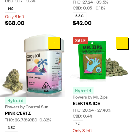
CBD: 0.17 - 0.3%
THC: 27.24 - 39.5%
CBD: 0.05 - 0.11%
14G
3.5 G
Only 8 left
$68.00
$42.00
SALE
0
0
Hybrid
Flowers by Mr. Zips
Hybrid
ELEKTRA ICE
Flowers by Coastal Sun
THC: 20.54 - 27.43%
PINK CERTZ
CBD: 0.4%
THC: 26.78%
CBD: 0.32%
7 G
3.5G
Only 8 left