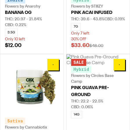
Indica
Hybrid
Flowers by Anarchy
Flowers by STIIIZY
BANANA OG
PINK ACAI INFUSED
THC: 20.97 - 21.84%
THC: 39.6 - 43.8%
CBD: 0.19%
CBD: 0.22%
7G
3.5G
Only 7 left
Only 10 left
30% OFF
$12.00
$33.60
$48.00
SALE
0
0
Hybrid
Flowers by Circles Base
Camp
PINK GUAVA PRE-
GROUND
THC: 22.2 - 22.5%
CBD: 0.06%
14G
Sativa
Flowers by Cannabiotix