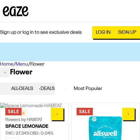
Sign up or log in to see exclusive deals
LOG IN
SIGN UP
Home
0
/
Menu
/
Flower
Flower
ALL DEALS
DEALS
POPULAR
FLOWERS
SALE
SALE
Sativa
0
0
Flowers by HABITAT
SPACE LEMONADE
THC: 27.34%
CBD: 0.04%