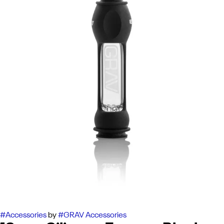
#
Accessories
by
#
GRAV Accessories