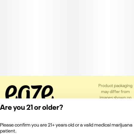
Product packaging
may differ from
images shown on
the app or website
Are you 21 or older?
to comply with
applicable
regulations.
Please confirm you are 21+ years old or a valid medical marijuana
Privacy Policy
patient.