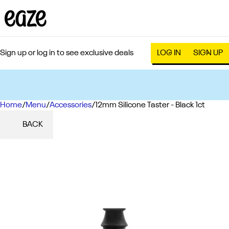
Sign up or log in to see exclusive deals
LOG IN
SIGN UP
Home
0
/
Menu
/
Accessories
/
12mm Silicone Taster - Black 1ct
BACK