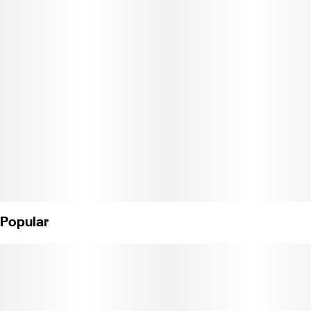
portable. The entire silicone skin comes off for easy cleaning, and
you can just peel back the end cap during use. And instead of a
normal restriction, the taster has a glass screen for an extra layer
of filtration.
Height: 152mm
Width: 38mm
Length: 32mm
Borosilicate/Silicone
Popular